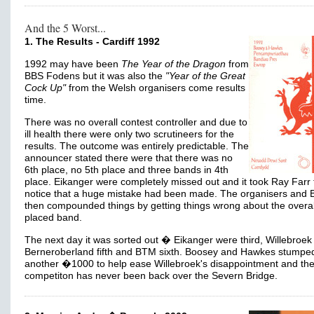
And the 5 Worst...
1. The Results - Cardiff 1992
1992 may have been
The Year of the Dragon
from
BBS Fodens but it was also the
"Year of the Great
Cock Up"
from the Welsh organisers come results
time.
There was no overall contest controller and due to
ill health there were only two scrutineers for the
results. The outcome was entirely predictable. The
announcer stated there were that there was no
6th place, no 5th place and three bands in 4th
place. Eikanger were completely missed out and it took Ray Farr 
notice that a huge mistake had been made. The organisers and
then compounded things by getting things wrong about the overall
placed band.
The next day it was sorted out � Eikanger were third, Willebroek 
Berneroberland fifth and BTM sixth. Boosey and Hawkes stumpe
another �1000 to help ease Willebroek's disappointment and th
competiton has never been back over the Severn Bridge.