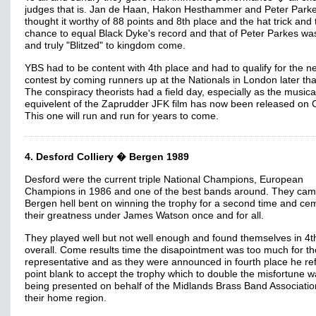
judges that is. Jan de Haan, Hakon Hesthammer and Peter Park
thought it worthy of 88 points and 8th place and the hat trick and 
chance to equal Black Dyke's record and that of Peter Parkes was
and truly "Blitzed" to kingdom come.
YBS had to be content with 4th place and had to qualify for the n
contest by coming runners up at the Nationals in London later tha
The conspiracy theorists had a field day, especially as the musica
equivelent of the Zaprudder JFK film has now been released on 
This one will run and run for years to come.
4. Desford Colliery � Bergen 1989
Desford were the current triple National Champions, European
Champions in 1986 and one of the best bands around. They cam
Bergen hell bent on winning the trophy for a second time and ce
their greatness under James Watson once and for all.
They played well but not well enough and found themselves in 4t
overall. Come results time the disapointment was too much for th
representative and as they were announced in fourth place he re
point blank to accept the trophy which to double the misfortune 
being presented on behalf of the Midlands Brass Band Associati
their home region.