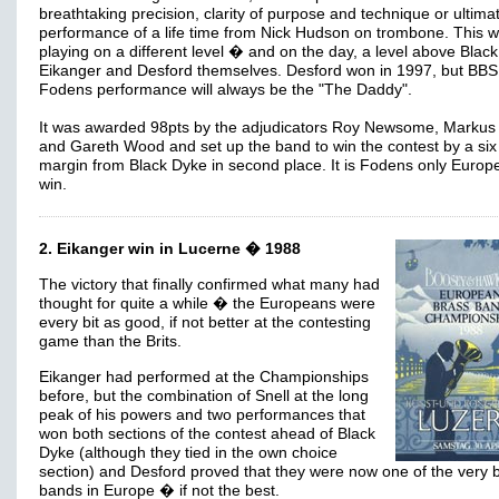
breathtaking precision, clarity of purpose and technique or ultimat
performance of a life time from Nick Hudson on trombone. This 
playing on a different level � and on the day, a level above Blac
Eikanger and Desford themselves. Desford won in 1997, but BBS
Fodens performance will always be the "The Daddy".
It was awarded 98pts by the adjudicators Roy Newsome, Markus
and Gareth Wood and set up the band to win the contest by a six
margin from Black Dyke in second place. It is Fodens only Europ
win.
2. Eikanger win in Lucerne � 1988
The victory that finally confirmed what many had
thought for quite a while � the Europeans were
every bit as good, if not better at the contesting
game than the Brits.
Eikanger had performed at the Championships
before, but the combination of Snell at the long
peak of his powers and two performances that
won both sections of the contest ahead of Black
Dyke (although they tied in the own choice
section) and Desford proved that they were now one of the very 
bands in Europe � if not the best.