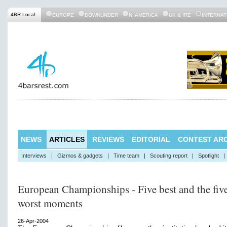
4BR Local:
EUROPE
DOWNUNDER
N. AMERICA
UK & IRE
INTERNAT
NEWS
ARTICLES
REVIEWS
EDITORIAL
CONTEST ARC
Interviews
|
Gizmos & gadgets
|
Time team
|
Scouting report
|
Spotlight
|
European Championships - Five best and the fiv
worst moments
26-Apr-2004