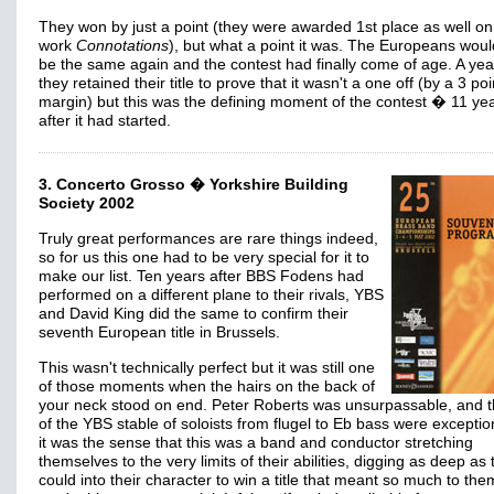
They won by just a point (they were awarded 1st place as well on
work
Connotations
), but what a point it was. The Europeans wou
be the same again and the contest had finally come of age. A year
they retained their title to prove that it wasn't a one off (by a 3 poi
margin) but this was the defining moment of the contest � 11 ye
after it had started.
3. Concerto Grosso � Yorkshire Building
Society 2002
Truly great performances are rare things indeed,
so for us this one had to be very special for it to
make our list. Ten years after BBS Fodens had
performed on a different plane to their rivals, YBS
and David King did the same to confirm their
seventh European title in Brussels.
This wasn't technically perfect but it was still one
of those moments when the hairs on the back of
your neck stood on end. Peter Roberts was unsurpassable, and t
of the YBS stable of soloists from flugel to Eb bass were exceptio
it was the sense that this was a band and conductor stretching
themselves to the very limits of their abilities, digging as deep as
could into their character to win a title that meant so much to the