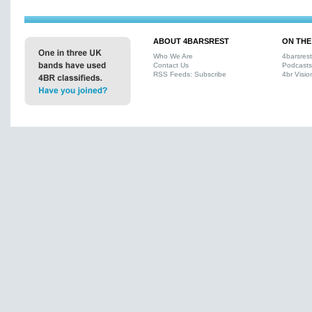
ABOUT 4BARSREST
ON THE
Who We Are
4barsres
Contact Us
Podcasts
RSS Feeds: Subscribe
4br Visio