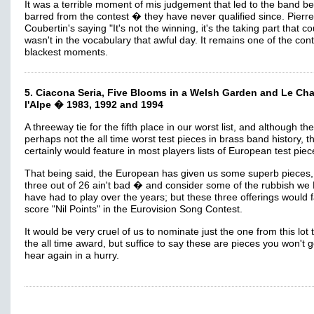
It was a terrible moment of mis judgement that led to the band be
barred from the contest � they have never qualified since. Pierr
Coubertin's saying "It's not the winning, it's the taking part that c
wasn't in the vocabulary that awful day. It remains one of the con
blackest moments.
5. Ciacona Seria, Five Blooms in a Welsh Garden and Le Ch
l'Alpe � 1983, 1992 and 1994
A threeway tie for the fifth place in our worst list, and although th
perhaps not the all time worst test pieces in brass band history, t
certainly would feature in most players lists of European test piec
That being said, the European has given us some superb pieces,
three out of 26 ain't bad � and consider some of the rubbish we 
have had to play over the years; but these three offerings would fa
score "Nil Points" in the Eurovision Song Contest.
It would be very cruel of us to nominate just the one from this lot 
the all time award, but suffice to say these are pieces you won't g
hear again in a hurry.