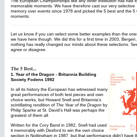
The European Championships like any other institution has had it
memorable moments. We have therefore cast our very selective
memory over events since 1978 and picked the 5 best and the 5 
moments.
Let us know if you can select some better examples than the one
we have here though. We did this for a first time in 2003, Bergen,
nothing has really changed our minds about these selections. See
agree or disagree.
The 5 Best...
1. Year of the Dragon - Britannia Building
Society Fodens 1992
In all its history the European has witnessed many
great performances of both test pieces and own
choice works, but Howard Snell and Britannia's
scintillating rendition of
The Year of the Dragon
by
Philip Sparke at St. David's Hall was perhaps the
greatest of them all.
Written for the Cory Band in 1982, Snell had used
it memorably with Desford to win the own choice
section in Nottingham in 1987, but that performance didn't have 