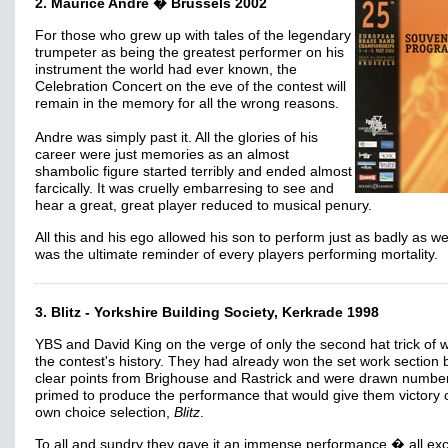
2. Maurice Andre � Brussels 2002
For those who grew up with tales of the legendary
trumpeter as being the greatest performer on his
instrument the world had ever known, the
Celebration Concert on the eve of the contest will
remain in the memory for all the wrong reasons.
Andre was simply past it. All the glories of his
career were just memories as an almost
shambolic figure started terribly and ended almost
farcically. It was cruelly embarresing to see and
hear a great, great player reduced to musical penury.
All this and his ego allowed his son to perform just as badly as well
was the ultimate reminder of every players performing mortality.
3. Blitz - Yorkshire Building Society, Kerkrade 1998
YBS and David King on the verge of only the second hat trick of w
the contest's history. They had already won the set work section 
clear points from Brighouse and Rastrick and were drawn numbe
primed to produce the performance that would give them victory o
own choice selection,
Blitz
.
To all and sundry they gave it an immense performance � all exc