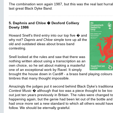
The combination won again 1987, but this was the real last hurra
last great Black Dyke Band.
5. Daphnis and Chloe � Desford Colliery
Dowty 1986
Howard Snell's third entry into our top five � and
why not?
Dapnis and Chloe
simple tore up all the
old and outdated ideas about brass band
contesting.
Snell looked at the rules and saw that there was
nothing written about using a transcription as an
own choice, so he set about making a masterful
one of an exceptional work by Ravel. It simply
brought the house down in Cardiff - a brass band playing colours
timbres that many thought impossible.
Amazingly the judges put it second behind Black Dyke's traditiona
Contest Music
� although that too was a piece thought to be too
out just ten years previously in Britain. The rules were changed to
happening again, but the genie had been let out of the bottle and
had once more set a new standard to which all others would have
follow. We should be eternally grateful.