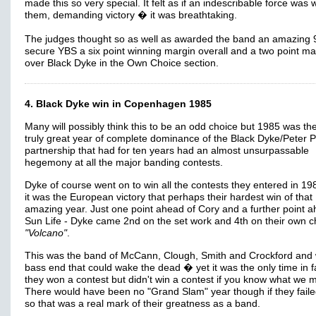
made this so very special. It felt as if an indescribable force was 
them, demanding victory � it was breathtaking.
The judges thought so as well as awarded the band an amazing 
secure YBS a six point winning margin overall and a two point ma
over Black Dyke in the Own Choice section.
4. Black Dyke win in Copenhagen 1985
Many will possibly think this to be an odd choice but 1985 was the
truly great year of complete dominance of the Black Dyke/Peter 
partnership that had for ten years had an almost unsurpassable
hegemony at all the major banding contests.
Dyke of course went on to win all the contests they entered in 19
it was the European victory that perhaps their hardest win of that
amazing year. Just one point ahead of Cory and a further point a
Sun Life - Dyke came 2nd on the set work and 4th on their own c
"Volcano"
.
This was the band of McCann, Clough, Smith and Crockford and 
bass end that could wake the dead � yet it was the only time in f
they won a contest but didn't win a contest if you know what we 
There would have been no "Grand Slam" year though if they faile
so that was a real mark of their greatness as a band.