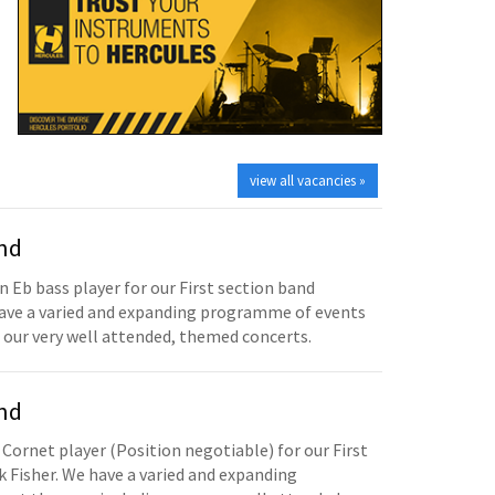
view all vacancies »
and
n Eb bass player for our First section band
have a varied and expanding programme of events
 our very well attended, themed concerts.
and
 Cornet player (Position negotiable) for our First
 Fisher. We have a varied and expanding