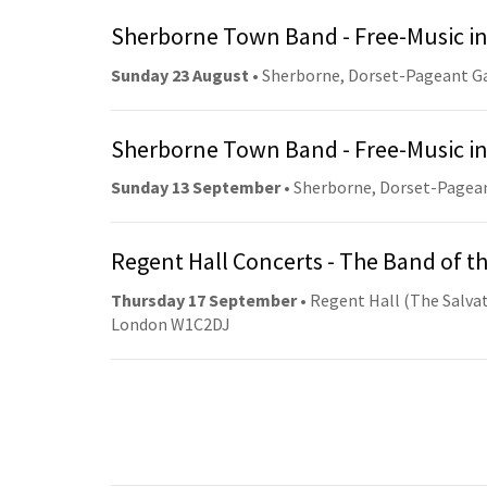
Sherborne Town Band - Free-Music in
Sunday 23 August
• Sherborne, Dorset-Pageant G
Sherborne Town Band - Free-Music in
Sunday 13 September
• Sherborne, Dorset-Pagea
Regent Hall Concerts - The Band of t
Thursday 17 September
• Regent Hall (The Salvat
London W1C2DJ