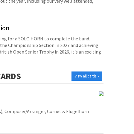
t the year, including our very well attended,
tion
oking for a SOLO HORN to complete the band.
the Championship Section in 2027 and achieving
British Open Senior Trophy in 2026, it's an exciting
ARDS
view all cards »
A), Composer/Arranger, Cornet & Flugelhorn