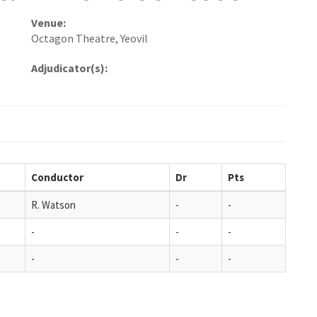
Venue:
Octagon Theatre, Yeovil
Adjudicator(s):
Conductor
Dr
Pts
R. Watson
-
-
-
-
-
-
-
-