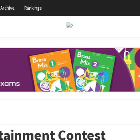
Archive
Rankings
rtainment Contest