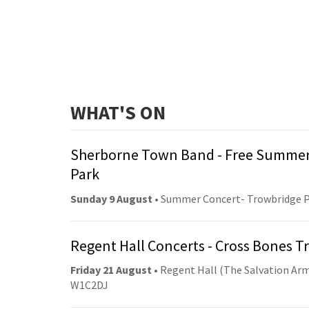
WHAT'S ON
Sherborne Town Band - Free Summer
Park
Sunday 9 August
• Summer Concert- Trowbridge 
Regent Hall Concerts - Cross Bones 
Friday 21 August
• Regent Hall (The Salvation Arm
W1C2DJ