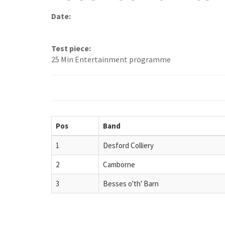
Date:
Test piece:
25 Min Entertainment programme
Pos
Band
1
Desford Colliery
2
Camborne
3
Besses o'th' Barn