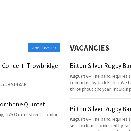
VACANCIES
view all events »
 Concert- Trowbridge
Bilton Silver Rugby B
August 6
• The band requires a
conducted by Jack Fisher. We 
Park BA14 8AH
throughout the year, including
Trombone Quintet
Bilton Silver Rugby B
y). 275 Oxford Street. London
August 6
• The band requires a
section band conducted by Jack