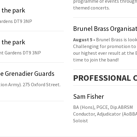
programme of events throughou
themed concerts.
 the park
ardens DT9 3NP
Brunel Brass Organisa
August 5
• Brunel Brass is lo
 the park
Challenging for promotion to 
nt Gardens DT9 3NP
our highest ever result at the 
time to join the band!
he Grenadier Guards
PRO
FESSIONAL
C
ion Army). 275 Oxford Street.
Sam Fisher
BA (Hons), PGCE, Dip.ABRSM
Conductor, Adjudicator (AoBB
Soloist