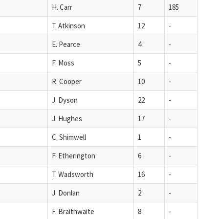
H. Carr
7
185
T. Atkinson
12
-
E. Pearce
4
-
F. Moss
5
-
R. Cooper
10
-
J. Dyson
22
-
J. Hughes
17
-
C. Shimwell
1
-
F. Etherington
6
-
T. Wadsworth
16
-
J. Donlan
2
-
F. Braithwaite
8
-