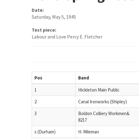
Date:
Saturday, May 5, 1945
Test piece:
Labour and Love Percy E. Fletcher
Pos
Band
1
Hickleton Main Public
2
Canal Ironworks (Shipley)
3
Boldon Colliery Workmen&
8217
s (Durham)
H. Mileman