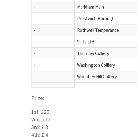
-
Markham Main
-
Prestwich Borough
-
Rothwell Temperance
-
Salts Ltd
-
Thornley Colliery
-
Washington Colliery
-
Wheatley Hill Colliery
Prize:
1st: £20
2nd: £12
3rd: £ 8
4th: £ 4