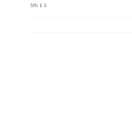
5th: £ 3