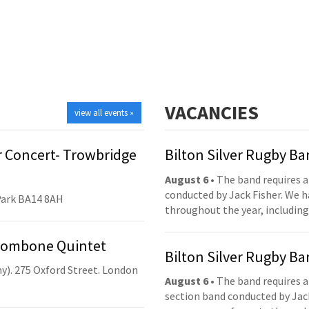
VACANCIES
view all events »
 Concert- Trowbridge
Bilton Silver Rugby B
August 6
• The band requires a
conducted by Jack Fisher. We 
Park BA14 8AH
throughout the year, including
Trombone Quintet
Bilton Silver Rugby B
y). 275 Oxford Street. London
August 6
• The band requires a
section band conducted by Jack