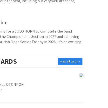
t the year, including our very well attended,
tion
oking for a SOLO HORN to complete the band.
the Championship Section in 2027 and achieving
British Open Senior Trophy in 2026, it's an exciting
ARDS
view all cards »
GMus QTS NPQH
er