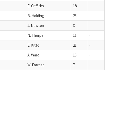
E. Griffiths
18
-
B. Holding
25
-
J. Newton
3
-
N. Thorpe
11
-
E. Kitto
21
-
A. Ward
15
-
W. Forrest
7
-