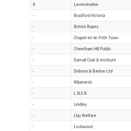
4
Levenshulme
-
Bradford Victoria
-
British Ropes
-
Chapel-en-le-Frith Town
-
Cheetham Hill Public
-
Darnall Club & Institute
-
Dobson & Barlow Ltd
-
Killamarsh
-
L.N.E.R.
-
Lindley
-
Llay Welfare
-
Lockwood