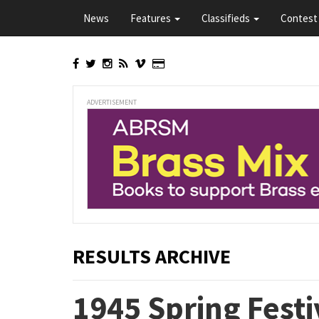
Skip
News
Features
Classifieds
Contest 
to
main
content
ADVERTISEMENT
RESULTS ARCHIVE
1945 Spring Festi