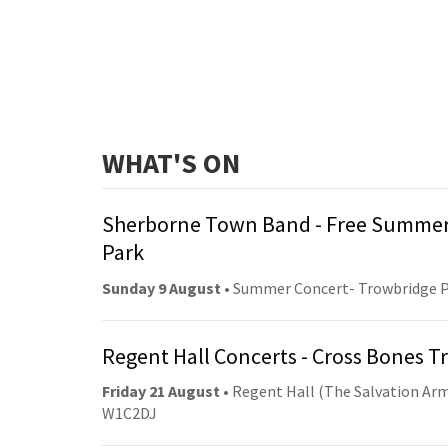
WHAT'S ON
Sherborne Town Band - Free Summer
Park
Sunday 9 August
• Summer Concert- Trowbridge 
Regent Hall Concerts - Cross Bones 
Friday 21 August
• Regent Hall (The Salvation Arm
W1C2DJ