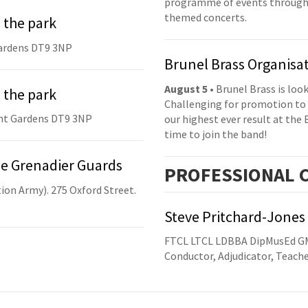
programme of events throughou
themed concerts.
 the park
ardens DT9 3NP
Brunel Brass Organisa
August 5
• Brunel Brass is lo
 the park
Challenging for promotion to 
nt Gardens DT9 3NP
our highest ever result at the 
time to join the band!
he Grenadier Guards
PRO
FESSIONAL
C
ion Army). 275 Oxford Street.
Steve Pritchard-Jones
FTCL LTCL LDBBA DipMusEd 
Conductor, Adjudicator, Teach