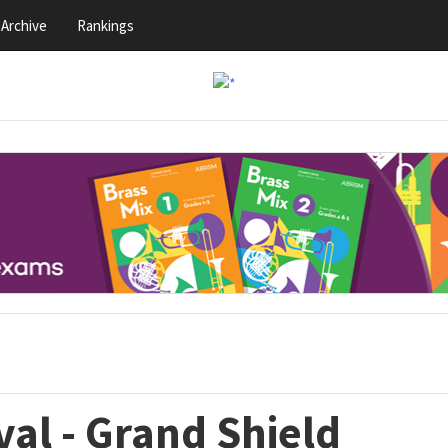
Archive
Rankings
val - Grand Shield