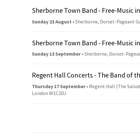
Sherborne Town Band - Free-Music in
Sunday 23 August
• Sherborne, Dorset-Pageant G
Sherborne Town Band - Free-Music in
Sunday 13 September
• Sherborne, Dorset-Pagea
Regent Hall Concerts - The Band of t
Thursday 17 September
• Regent Hall (The Salvat
London W1C2DJ