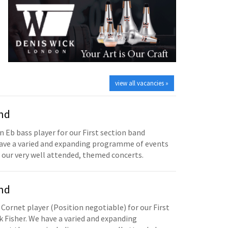
view all vacancies »
and
n Eb bass player for our First section band
have a varied and expanding programme of events
 our very well attended, themed concerts.
and
 Cornet player (Position negotiable) for our First
 Fisher. We have a varied and expanding