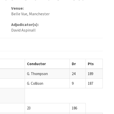
Venue:
Belle Vue, Manchester
Adjudicator(s):
David Aspinall
Conductor
Dr
Pts
G. Thompson
24
189
G. Collison
9
187
23
186