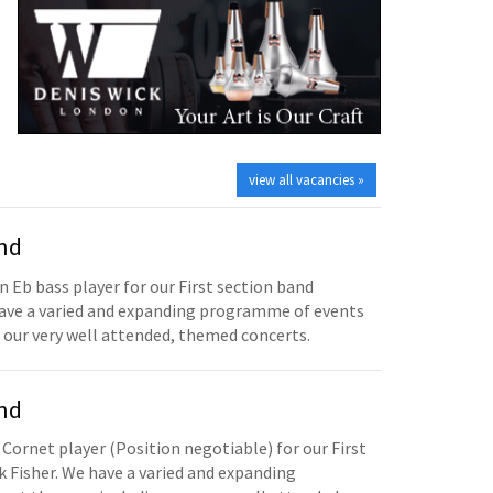
view all vacancies »
and
n Eb bass player for our First section band
have a varied and expanding programme of events
 our very well attended, themed concerts.
and
 Cornet player (Position negotiable) for our First
 Fisher. We have a varied and expanding