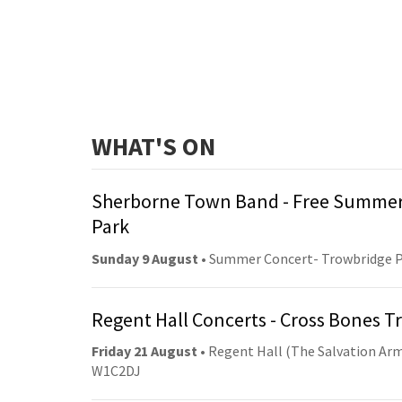
WHAT'S ON
Sherborne Town Band - Free Summer
Park
Sunday 9 August
• Summer Concert- Trowbridge 
Regent Hall Concerts - Cross Bones 
Friday 21 August
• Regent Hall (The Salvation Arm
W1C2DJ