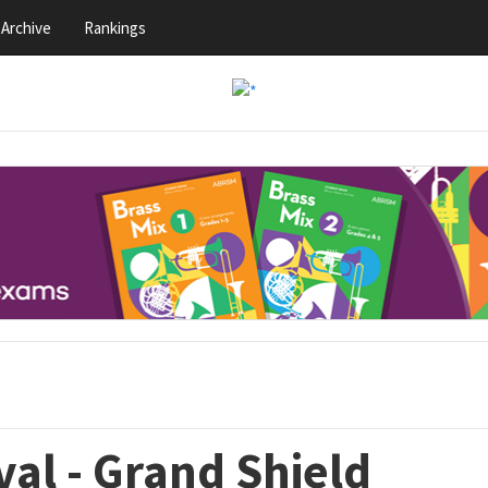
Archive
Rankings
val - Grand Shield