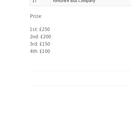
17
Yorkshire Bus Company
Prize:
1st: £250
2nd: £200
3rd: £150
4th: £100