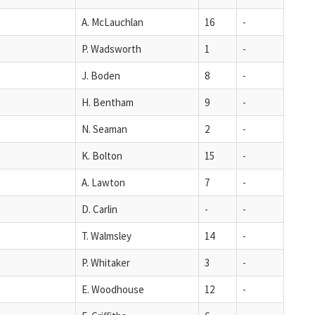
A. McLauchlan
16
-
P. Wadsworth
1
-
J. Boden
8
-
H. Bentham
9
-
N. Seaman
2
-
K. Bolton
15
-
A. Lawton
7
-
D. Carlin
-
-
T. Walmsley
14
-
P. Whitaker
3
-
E. Woodhouse
12
-