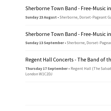
Sherborne Town Band - Free-Music in
Sunday 23 August
• Sherborne, Dorset-Pageant G
Sherborne Town Band - Free-Music in
Sunday 13 September
• Sherborne, Dorset-Pagea
Regent Hall Concerts - The Band of t
Thursday 17 September
• Regent Hall (The Salvat
London W1C2DJ