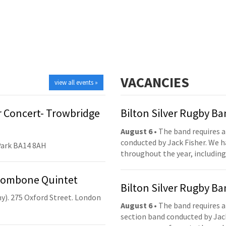
VACANCIES
view all events »
 Concert- Trowbridge
Bilton Silver Rugby B
August 6
• The band requires a
conducted by Jack Fisher. We 
Park BA14 8AH
throughout the year, including
Trombone Quintet
Bilton Silver Rugby B
y). 275 Oxford Street. London
August 6
• The band requires a
section band conducted by Jack