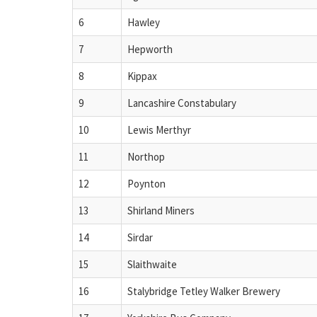
6
Hawley
7
Hepworth
8
Kippax
9
Lancashire Constabulary
10
Lewis Merthyr
11
Northop
12
Poynton
13
Shirland Miners
14
Sirdar
15
Slaithwaite
16
Stalybridge Tetley Walker Brewery