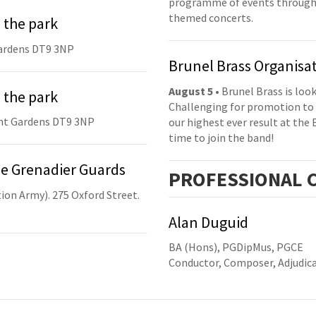
programme of events throughou
themed concerts.
 the park
ardens DT9 3NP
Brunel Brass Organisa
August 5
• Brunel Brass is lo
 the park
Challenging for promotion to 
nt Gardens DT9 3NP
our highest ever result at the 
time to join the band!
he Grenadier Guards
PRO
FESSIONAL
C
ion Army). 275 Oxford Street.
Alan Duguid
BA (Hons), PGDipMus, PGCE
Conductor, Composer, Adjudic