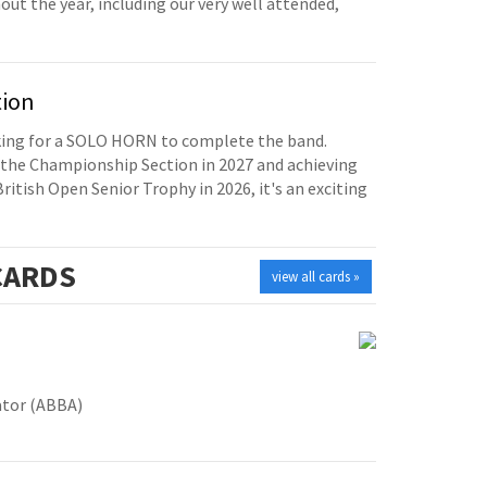
t the year, including our very well attended,
tion
oking for a SOLO HORN to complete the band.
the Championship Section in 2027 and achieving
British Open Senior Trophy in 2026, it's an exciting
ARDS
view all cards »
ator (ABBA)