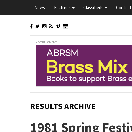
Skip
News
Features
Classifieds
Contest 
to
main
content
ADVERTISEMENT
RESULTS ARCHIVE
1981 Spring Festi