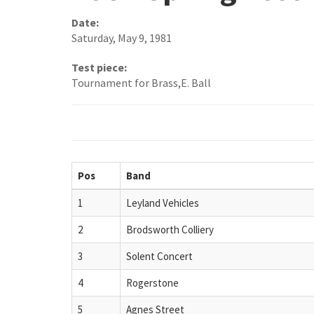
Date:
Saturday, May 9, 1981
Test piece:
Tournament for Brass,E. Ball
Pos
Band
1
Leyland Vehicles
2
Brodsworth Colliery
3
Solent Concert
4
Rogerstone
5
Agnes Street