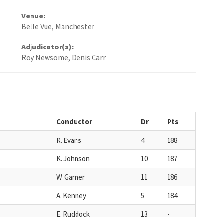
Venue:
Belle Vue, Manchester
Adjudicator(s):
Roy Newsome, Denis Carr
Conductor
Dr
Pts
R. Evans
4
188
K. Johnson
10
187
W. Garner
11
186
A. Kenney
5
184
E. Ruddock
13
-