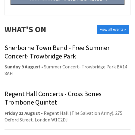
WHAT'S ON
view all events »
Sherborne Town Band - Free Summer
Concert- Trowbridge Park
Sunday 9 August
• Summer Concert- Trowbridge Park BA14
8AH
Regent Hall Concerts - Cross Bones
Trombone Quintet
Friday 21 August
• Regent Hall (The Salvation Army). 275
Oxford Street. London W1C2DJ