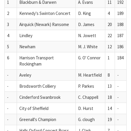
1
Blackburn & Darwen
A. Evans
11
192
2
Kennedy's Swinton Concert
D. King
4
189
3
Airquick (Newark) Ransome
D. James
20
188
4
Lindley
N. Jowett
22
187
5
Newham
M. J. White
12
186
6
Harrison Transport
G. O' Connor
1
184
Rockingham
-
Aveley
M. Heartfield
8
-
-
Brodsworth Colliery
P. Parkes
13
-
-
Cinderford Swanbrook
C. Chappell
18
-
-
City of Sheffield
D. Hurst
14
-
-
Greenall's Champion
G. clough
19
-
-
Halls Oxford Concert Brass
J. Clark
7
-