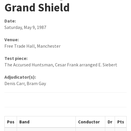
Grand Shield
Date:
Saturday, May 9, 1987
Venue:
Free Trade Hall, Manchester
Test piece:
The Accursed Huntsman, Cesar Frank arranged E. Siebert
Adjudicator(s):
Denis Carr, Bram Gay
Pos
Band
Conductor
Dr
Pts