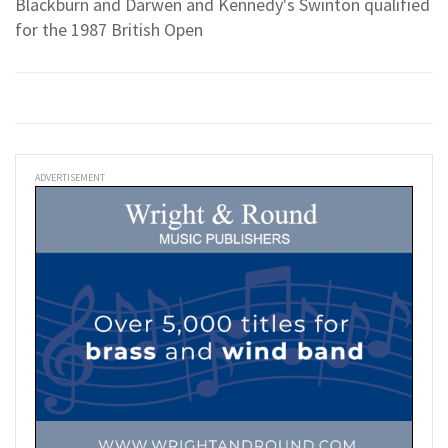
Blackburn and Darwen and Kennedy's Swinton qualified
for the 1987 British Open
ADVERTISEMENT