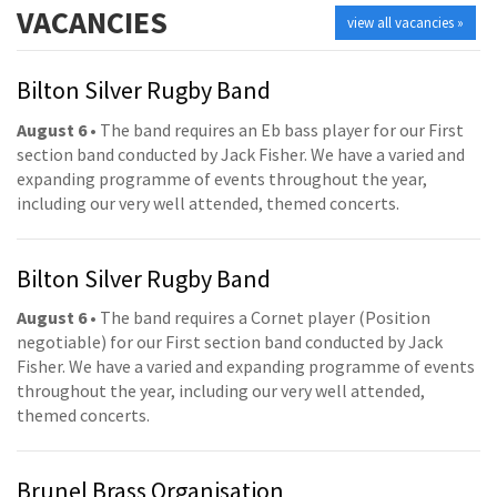
VACANCIES
view all vacancies »
Bilton Silver Rugby Band
August 6
• The band requires an Eb bass player for our First
section band conducted by Jack Fisher. We have a varied and
expanding programme of events throughout the year,
including our very well attended, themed concerts.
Bilton Silver Rugby Band
August 6
• The band requires a Cornet player (Position
negotiable) for our First section band conducted by Jack
Fisher. We have a varied and expanding programme of events
throughout the year, including our very well attended,
themed concerts.
Brunel Brass Organisation