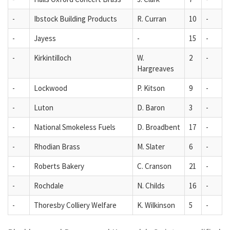
-
Ibstock Building Products
R. Curran
10
-
-
Jayess
-
15
-
-
Kirkintilloch
W.
2
-
Hargreaves
-
Lockwood
P. Kitson
9
-
-
Luton
D. Baron
3
-
-
National Smokeless Fuels
D. Broadbent
17
-
-
Rhodian Brass
M. Slater
6
-
-
Roberts Bakery
C. Cranson
21
-
-
Rochdale
N. Childs
16
-
-
Thoresby Colliery Welfare
K. Wilkinson
5
-