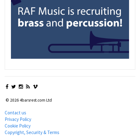
© 2026 4barsrest.com Ltd
Contact us
Privacy Policy
Cookie Policy
Copyright, Security & Terms