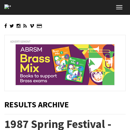
Skip
Toggl
to
navig
main
content
ADVERTISEMENT
RESULTS ARCHIVE
1987 Spring Festival -