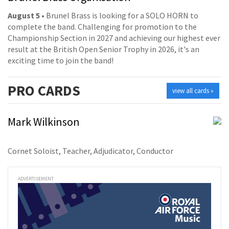
August 5
• Brunel Brass is looking for a SOLO HORN to
complete the band. Challenging for promotion to the
Championship Section in 2027 and achieving our highest ever
result at the British Open Senior Trophy in 2026, it's an
exciting time to join the band!
PRO
CARDS
view all cards »
Mark Wilkinson
Cornet Soloist, Teacher, Adjudicator, Conductor
ADVERTISEMENT