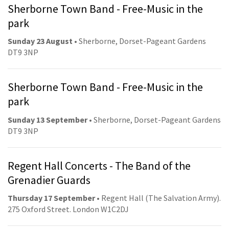
Sherborne Town Band - Free-Music in the
park
Sunday 23 August
• Sherborne, Dorset-Pageant Gardens
DT9 3NP
Sherborne Town Band - Free-Music in the
park
Sunday 13 September
• Sherborne, Dorset-Pageant Gardens
DT9 3NP
Regent Hall Concerts - The Band of the
Grenadier Guards
Thursday 17 September
• Regent Hall (The Salvation Army).
275 Oxford Street. London W1C2DJ