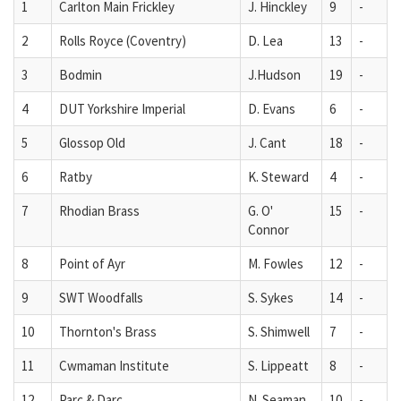
1
Carlton Main Frickley
J. Hinckley
9
-
2
Rolls Royce (Coventry)
D. Lea
13
-
3
Bodmin
J.Hudson
19
-
4
DUT Yorkshire Imperial
D. Evans
6
-
5
Glossop Old
J. Cant
18
-
6
Ratby
K. Steward
4
-
7
Rhodian Brass
G. O'
15
-
Connor
8
Point of Ayr
M. Fowles
12
-
9
SWT Woodfalls
S. Sykes
14
-
10
Thornton's Brass
S. Shimwell
7
-
11
Cwmaman Institute
S. Lippeatt
8
-
12
Parc & Darc
N. Seaman
10
-