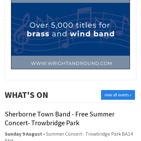
WHAT'S ON
view all events »
Sherborne Town Band - Free Summer
Concert- Trowbridge Park
Sunday 9 August
• Summer Concert- Trowbridge Park BA14
8AH