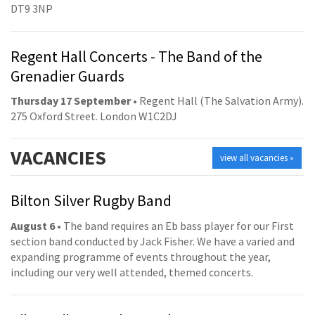
DT9 3NP
Regent Hall Concerts - The Band of the
Grenadier Guards
Thursday 17 September
• Regent Hall (The Salvation Army).
275 Oxford Street. London W1C2DJ
VACANCIES
view all vacancies »
Bilton Silver Rugby Band
August 6
• The band requires an Eb bass player for our First
section band conducted by Jack Fisher. We have a varied and
expanding programme of events throughout the year,
including our very well attended, themed concerts.