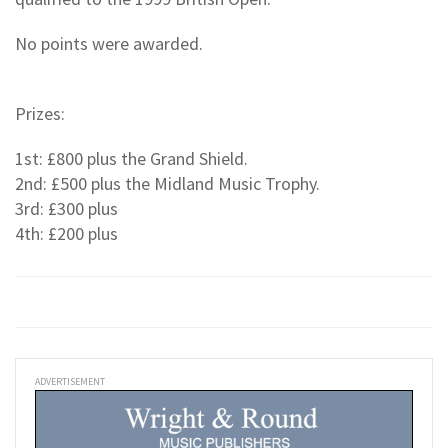
No points were awarded.
Prizes:
1st: £800 plus the Grand Shield.
2nd: £500 plus the Midland Music Trophy.
3rd: £300 plus
4th: £200 plus
ADVERTISEMENT