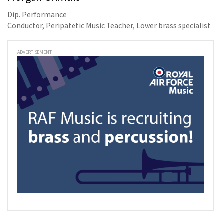
Dip. Performance
Conductor, Peripatetic Music Teacher, Lower brass specialist
ADVERTISEMENT