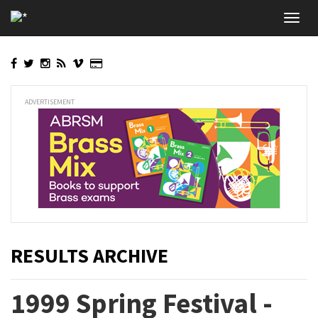
Skip
Toggl
to
navig
main
content
ADVERTISEMENT
RESULTS ARCHIVE
1999 Spring Festival -