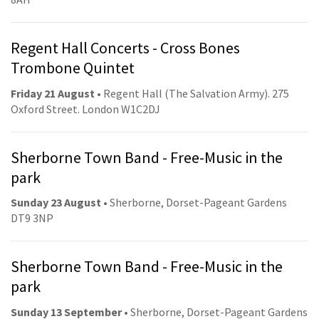
Regent Hall Concerts - Cross Bones
Trombone Quintet
Friday 21 August
• Regent Hall (The Salvation Army). 275
Oxford Street. London W1C2DJ
Sherborne Town Band - Free-Music in the
park
Sunday 23 August
• Sherborne, Dorset-Pageant Gardens
DT9 3NP
Sherborne Town Band - Free-Music in the
park
Sunday 13 September
• Sherborne, Dorset-Pageant Gardens