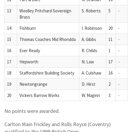
13
Woolley Pritchard Sovereign
S. Roberts
5
-
Brass
14
Fishburn
I. Robinson
20
-
15
Thomas Coaches Mid Rhondda
A. Gibbs
11
-
16
Ever Ready
R. Childs
1
-
17
Hepworth
N. Law
17
-
18
Staffordshire Building Society
A. Culshaw
16
-
19
Newtongrange
D. Hirst
2
-
20
Vickers Barrow Works
W. Maginn
3
-
No points were awarded.
Carlton Main Frickley and Rolls Royce (Coventry)
qualified to the 1999 British Open.