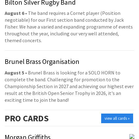
Bilton Silver Rugby Band
August 6
• The band requires a Cornet player (Position
negotiable) for our First section band conducted by Jack
Fisher. We have a varied and expanding programme of events
throughout the year, including our very well attended,
themed concerts.
Brunel Brass Organisation
August 5
• Brunel Brass is looking for a SOLO HORN to
complete the band. Challenging for promotion to the
Championship Section in 2027 and achieving our highest ever
result at the British Open Senior Trophy in 2026, it's an
exciting time to join the band!
PRO
CARDS
view all cards »
Morgan Griffiths