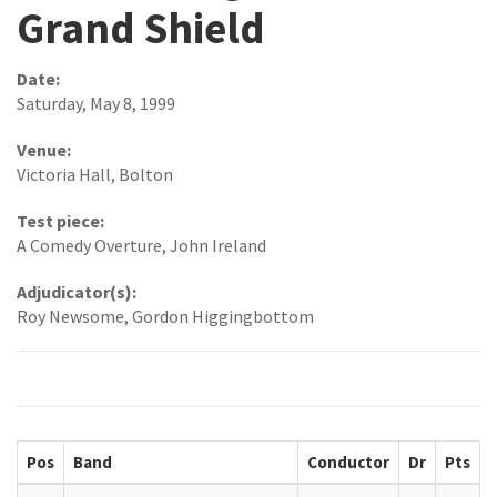
Grand Shield
Date:
Saturday, May 8, 1999
Venue:
Victoria Hall, Bolton
Test piece:
A Comedy Overture, John Ireland
Adjudicator(s):
Roy Newsome, Gordon Higgingbottom
Pos
Band
Conductor
Dr
Pts