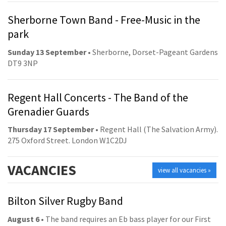
Sherborne Town Band - Free-Music in the
park
Sunday 13 September
• Sherborne, Dorset-Pageant Gardens
DT9 3NP
Regent Hall Concerts - The Band of the
Grenadier Guards
Thursday 17 September
• Regent Hall (The Salvation Army).
275 Oxford Street. London W1C2DJ
VACANCIES
view all vacancies »
Bilton Silver Rugby Band
August 6
• The band requires an Eb bass player for our First