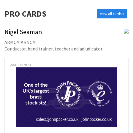
PRO
CARDS
view all cards »
Nigel Seaman
ARMCM ARNCM
Conductor, band trainer, teacher and adjudicator
ADVERTISEMENT