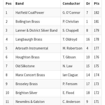
Pos
Band
Conductor
Dr
Pts
1
Hatfield CoalPower
G. O’Connor
7
182
2
Bollington Brass
P. Christian
1
181
3
Lanner & District Silver Band
S. Chappell
8
179
4
Langbaurgh Brass
T. Oldroyd
16
178
5
Arbroath Instrumental
M. Robertson
4
177
6
Houghton Brass
T. Gibson
10
176
7
Old Silkstone
N. Law
15
175
8
Manx Concert Brass
Ian Clague
14
174
9
Broseley Brass
P. Fensom
17
173
10
Brighton Silver
E. Flood
18
172
11
Newmilns & Galston
C. Anderson
9
171