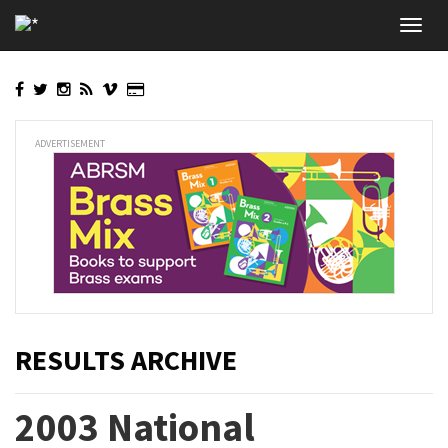
Skip
Toggl
to
navig
main
content
ADVERTISEMENT
RESULTS ARCHIVE
2003 National