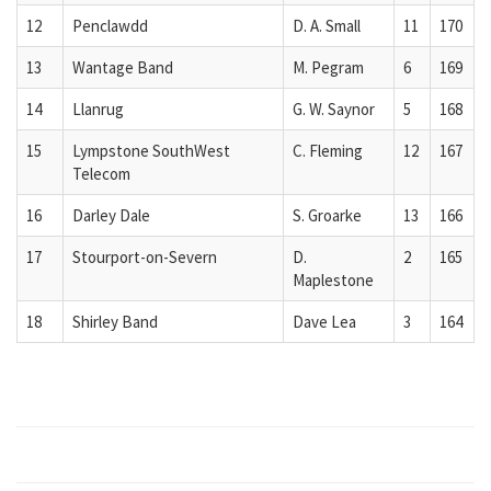
12
Penclawdd
D. A. Small
11
170
13
Wantage Band
M. Pegram
6
169
14
Llanrug
G. W. Saynor
5
168
15
Lympstone SouthWest
C. Fleming
12
167
Telecom
16
Darley Dale
S. Groarke
13
166
17
Stourport-on-Severn
D.
2
165
Maplestone
18
Shirley Band
Dave Lea
3
164