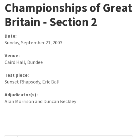
Championships of Great
Britain - Section 2
Date:
Sunday, September 21, 2003
Venue:
Caird Hall, Dundee
Test piece:
Sunset Rhapsody, Eric Ball
Adjudicator(s):
Alan Morrison and Duncan Beckley