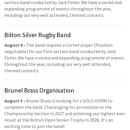
section band conducted by Jack Fisher. We have a varied and
expanding programme of events throughout the year,
including our very well attended, themed concerts.
Bilton Silver Rugby Band
August 6
• The band requires a Cornet player (Position
negotiable) for our First section band conducted by Jack
Fisher. We have a varied and expanding programme of events
throughout the year, including our very well attended,
themed concerts.
Brunel Brass Organisation
August 5
• Brunel Brass is looking for a SOLO HORN to
complete the band. Challenging for promotion to the
Championship Section in 2027 and achieving our highest ever
result at the British Open Senior Trophy in 2026, it's an
exciting time to join the band!