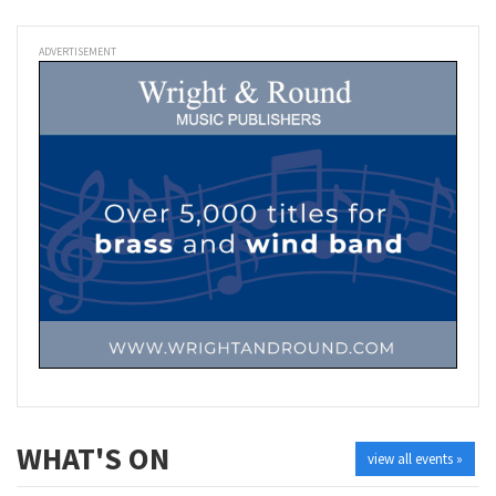
ADVERTISEMENT
WHAT'S ON
view all events »