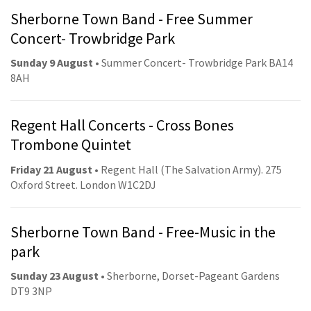
Sherborne Town Band - Free Summer
Concert- Trowbridge Park
Sunday 9 August
• Summer Concert- Trowbridge Park BA14
8AH
Regent Hall Concerts - Cross Bones
Trombone Quintet
Friday 21 August
• Regent Hall (The Salvation Army). 275
Oxford Street. London W1C2DJ
Sherborne Town Band - Free-Music in the
park
Sunday 23 August
• Sherborne, Dorset-Pageant Gardens
DT9 3NP