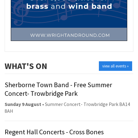
WHAT'S ON
view all events »
Sherborne Town Band - Free Summer
Concert- Trowbridge Park
Sunday 9 August
• Summer Concert- Trowbridge Park BA14
8AH
Regent Hall Concerts - Cross Bones