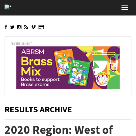
Skip
Toggl
to
navig
main
content
ADVERTISEMENT
RESULTS ARCHIVE
2020 Region: West of