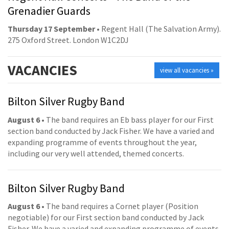
Grenadier Guards
Thursday 17 September
• Regent Hall (The Salvation Army).
275 Oxford Street. London W1C2DJ
VACANCIES
view all vacancies »
Bilton Silver Rugby Band
August 6
• The band requires an Eb bass player for our First
section band conducted by Jack Fisher. We have a varied and
expanding programme of events throughout the year,
including our very well attended, themed concerts.
Bilton Silver Rugby Band
August 6
• The band requires a Cornet player (Position
negotiable) for our First section band conducted by Jack
Fisher. We have a varied and expanding programme of events