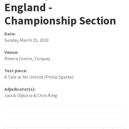
England -
Championship Section
Date:
Sunday, March 15, 2020
Venue:
Riviera Centre, Torquay
Test piece:
A Tale as Yet Untold (Philip Sparke)
Adjudicator(s):
Jacob Dijkstra & Chris King