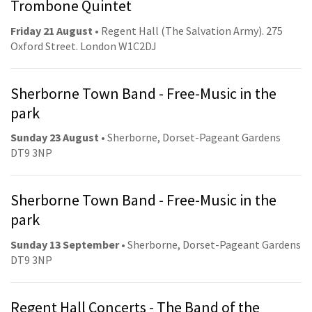
Trombone Quintet
Friday 21 August
• Regent Hall (The Salvation Army). 275
Oxford Street. London W1C2DJ
Sherborne Town Band - Free-Music in the
park
Sunday 23 August
• Sherborne, Dorset-Pageant Gardens
DT9 3NP
Sherborne Town Band - Free-Music in the
park
Sunday 13 September
• Sherborne, Dorset-Pageant Gardens
DT9 3NP
Regent Hall Concerts - The Band of the