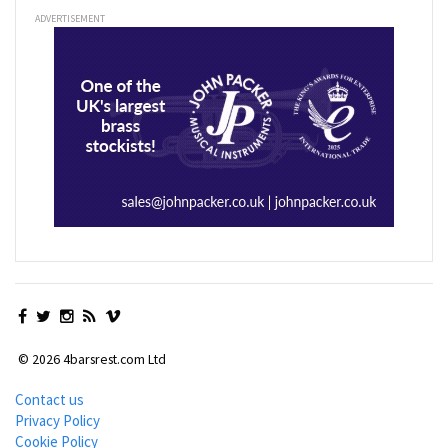
ADVERTISEMENT
© 2026 4barsrest.com Ltd
Contact us
Privacy Policy
Cookie Policy