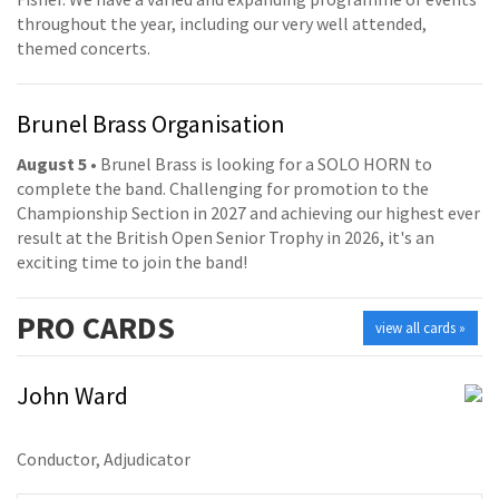
throughout the year, including our very well attended,
themed concerts.
Brunel Brass Organisation
August 5
• Brunel Brass is looking for a SOLO HORN to
complete the band. Challenging for promotion to the
Championship Section in 2027 and achieving our highest ever
result at the British Open Senior Trophy in 2026, it's an
exciting time to join the band!
PRO
CARDS
view all cards »
John Ward
Conductor, Adjudicator