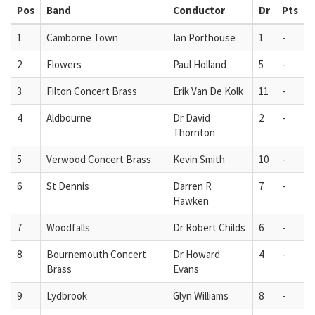
Pos
Band
Conductor
Dr
Pts
1
Camborne Town
Ian Porthouse
1
-
2
Flowers
Paul Holland
5
-
3
Filton Concert Brass
Erik Van De Kolk
11
-
4
Aldbourne
Dr David
2
-
Thornton
5
Verwood Concert Brass
Kevin Smith
10
-
6
St Dennis
Darren R
7
-
Hawken
7
Woodfalls
Dr Robert Childs
6
-
8
Bournemouth Concert
Dr Howard
4
-
Brass
Evans
9
Lydbrook
Glyn Williams
8
-