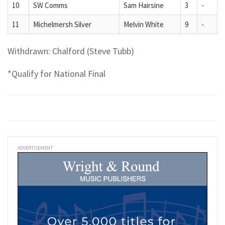
10
SW Comms
Sam Hairsine
3
-
11
Michelmersh Silver
Melvin White
9
-
Withdrawn: Chalford (Steve Tubb)
*Qualify for National Final
ADVERTISEMENT