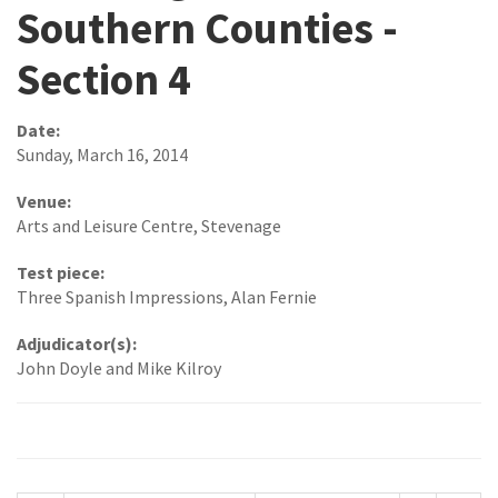
Southern Counties -
Section 4
Date:
Sunday, March 16, 2014
Venue:
Arts and Leisure Centre, Stevenage
Test piece:
Three Spanish Impressions, Alan Fernie
Adjudicator(s):
John Doyle and Mike Kilroy