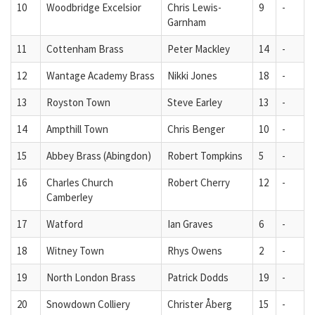
10
Woodbridge Excelsior
Chris Lewis-
9
-
Garnham
11
Cottenham Brass
Peter Mackley
14
-
12
Wantage Academy Brass
Nikki Jones
18
-
13
Royston Town
Steve Earley
13
-
14
Ampthill Town
Chris Benger
10
-
15
Abbey Brass (Abingdon)
Robert Tompkins
5
-
16
Charles Church
Robert Cherry
12
-
Camberley
17
Watford
Ian Graves
6
-
18
Witney Town
Rhys Owens
2
-
19
North London Brass
Patrick Dodds
19
-
20
Snowdown Colliery
Christer Åberg
15
-