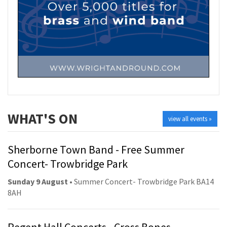
WHAT'S ON
view all events »
Sherborne Town Band - Free Summer
Concert- Trowbridge Park
Sunday 9 August
• Summer Concert- Trowbridge Park BA14
8AH