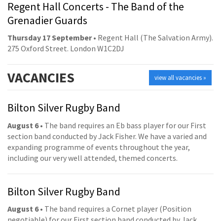
Regent Hall Concerts - The Band of the
Grenadier Guards
Thursday 17 September
• Regent Hall (The Salvation Army).
275 Oxford Street. London W1C2DJ
VACANCIES
view all vacancies »
Bilton Silver Rugby Band
August 6
• The band requires an Eb bass player for our First
section band conducted by Jack Fisher. We have a varied and
expanding programme of events throughout the year,
including our very well attended, themed concerts.
Bilton Silver Rugby Band
August 6
• The band requires a Cornet player (Position
negotiable) for our First section band conducted by Jack