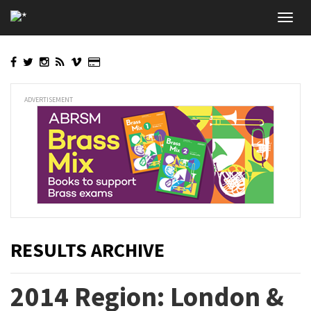
Skip
Toggl
to
navig
main
content
ADVERTISEMENT
RESULTS ARCHIVE
2014 Region: London &