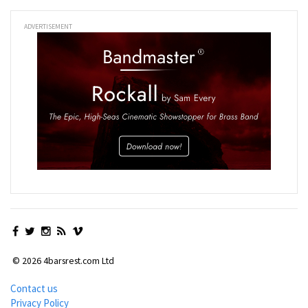
ADVERTISEMENT
© 2026 4barsrest.com Ltd
Contact us
Privacy Policy