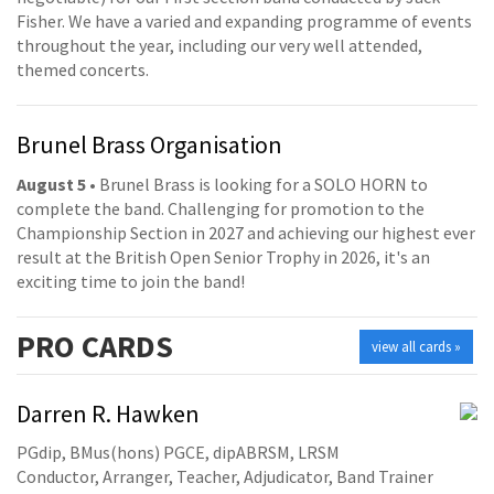
Fisher. We have a varied and expanding programme of events
throughout the year, including our very well attended,
themed concerts.
Brunel Brass Organisation
August 5
• Brunel Brass is looking for a SOLO HORN to
complete the band. Challenging for promotion to the
Championship Section in 2027 and achieving our highest ever
result at the British Open Senior Trophy in 2026, it's an
exciting time to join the band!
PRO
CARDS
view all cards »
Darren R. Hawken
PGdip, BMus(hons) PGCE, dipABRSM, LRSM
Conductor, Arranger, Teacher, Adjudicator, Band Trainer