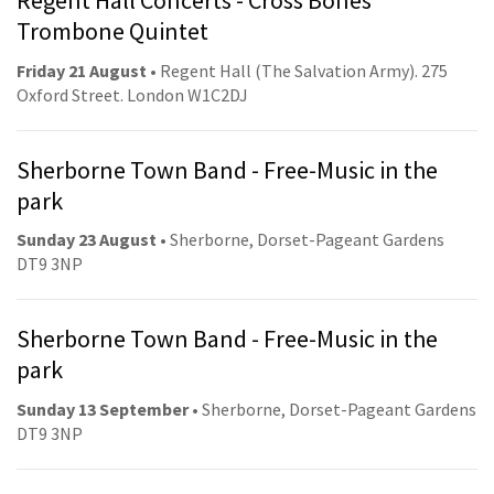
Regent Hall Concerts - Cross Bones
Trombone Quintet
Friday 21 August
• Regent Hall (The Salvation Army). 275
Oxford Street. London W1C2DJ
Sherborne Town Band - Free-Music in the
park
Sunday 23 August
• Sherborne, Dorset-Pageant Gardens
DT9 3NP
Sherborne Town Band - Free-Music in the
park
Sunday 13 September
• Sherborne, Dorset-Pageant Gardens
DT9 3NP