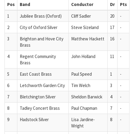
Pos
Band
Conductor
Dr
Pts
1
Jubilee Brass (Oxford)
Cliff Sadler
20
-
2
City of Oxford Silver
Steve Sizeland
17
-
3
Brighton and Hove City
Matthew Hackett
16
-
Brass
4
Regent Community
John Holland
11
-
Brass
5
East Coast Brass
Paul Speed
1
-
6
Letchworth Garden City
Tim Welch
3
-
7
Bletchington Silver
Sheldon Barwick
4
-
8
Tadley Concert Brass
Paul Chapman
7
-
9
Hadstock Silver
Lisa Jardine-
8
-
Wright