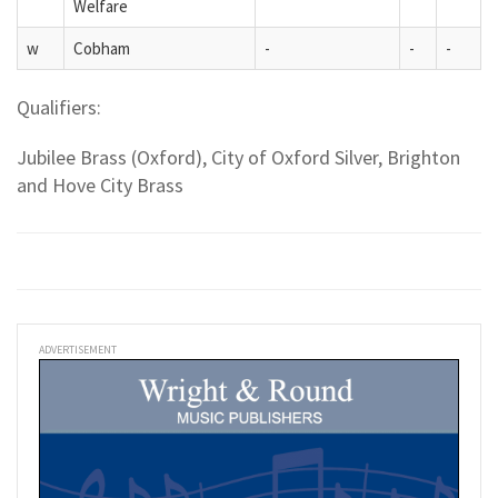
Welfare
w
Cobham
-
-
-
Qualifiers:
Jubilee Brass (Oxford), City of Oxford Silver, Brighton
and Hove City Brass
ADVERTISEMENT