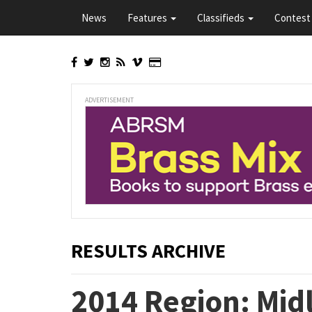
Skip
News
Features
Classifieds
Contest 
to
main
content
ADVERTISEMENT
RESULTS ARCHIVE
2014 Region: Mid