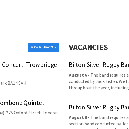
VACANCIES
view all events »
 Concert- Trowbridge
Bilton Silver Rugby B
August 6
• The band requires a
conducted by Jack Fisher. We 
Park BA14 8AH
throughout the year, including
Trombone Quintet
Bilton Silver Rugby B
y). 275 Oxford Street. London
August 6
• The band requires a
section band conducted by Jack