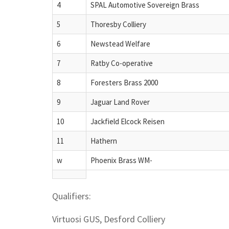
4
SPAL Automotive Sovereign Brass
5
Thoresby Colliery
6
Newstead Welfare
7
Ratby Co-operative
8
Foresters Brass 2000
9
Jaguar Land Rover
10
Jackfield Elcock Reisen
11
Hathern
w
Phoenix Brass WM-
Qualifiers:
Virtuosi GUS, Desford Colliery