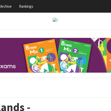
Archive
Rankings
lands -