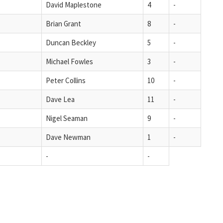
David Maplestone
4
-
Brian Grant
8
-
Duncan Beckley
5
-
Michael Fowles
3
-
Peter Collins
10
-
Dave Lea
11
-
Nigel Seaman
9
-
Dave Newman
1
-
-
-