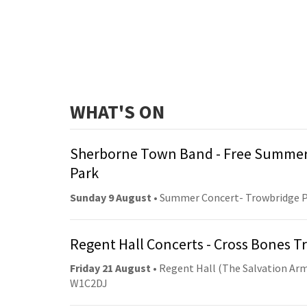
WHAT'S ON
Sherborne Town Band - Free Summer
Park
Sunday 9 August
• Summer Concert- Trowbridge 
Regent Hall Concerts - Cross Bones 
Friday 21 August
• Regent Hall (The Salvation Arm
W1C2DJ