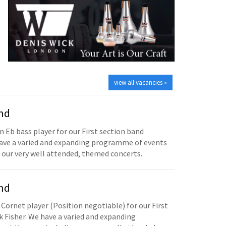
view all vacancies »
and
n Eb bass player for our First section band
have a varied and expanding programme of events
 our very well attended, themed concerts.
and
 Cornet player (Position negotiable) for our First
 Fisher. We have a varied and expanding