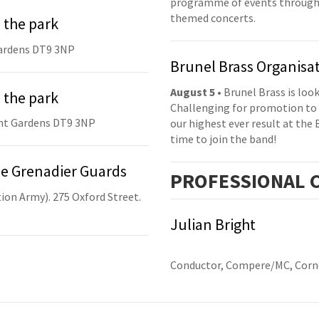
programme of events throughou
themed concerts.
 the park
ardens DT9 3NP
Brunel Brass Organisa
August 5
• Brunel Brass is lo
 the park
Challenging for promotion to 
nt Gardens DT9 3NP
our highest ever result at the 
time to join the band!
he Grenadier Guards
PRO
FESSIONAL
C
ion Army). 275 Oxford Street.
Julian Bright
Conductor, Compere/MC, Corne