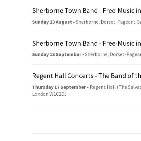
Sherborne Town Band - Free-Music in
Sunday 23 August
• Sherborne, Dorset-Pageant G
Sherborne Town Band - Free-Music in
Sunday 13 September
• Sherborne, Dorset-Pagea
Regent Hall Concerts - The Band of t
Thursday 17 September
• Regent Hall (The Salvat
London W1C2DJ