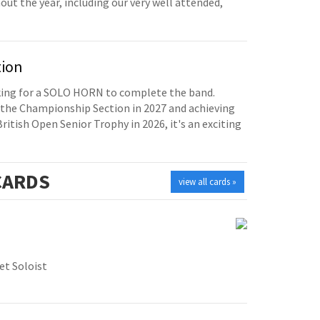
t the year, including our very well attended,
tion
oking for a SOLO HORN to complete the band.
the Championship Section in 2027 and achieving
British Open Senior Trophy in 2026, it's an exciting
ARDS
view all cards »
t Soloist