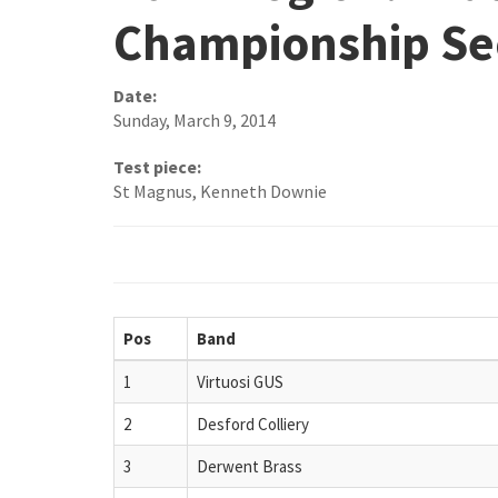
Championship Se
Date:
Sunday, March 9, 2014
Test piece:
St Magnus, Kenneth Downie
Pos
Band
1
Virtuosi GUS
2
Desford Colliery
3
Derwent Brass