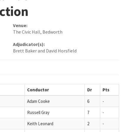
ction
Venue:
The Civic Hall, Bedworth
Adjudicator(s):
Brett Baker and David Horsfield
Conductor
Dr
Pts
Adam Cooke
6
-
Russell Gray
7
-
Keith Leonard
2
-