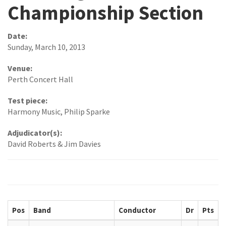
Championship Section
Date:
Sunday, March 10, 2013
Venue:
Perth Concert Hall
Test piece:
Harmony Music, Philip Sparke
Adjudicator(s):
David Roberts & Jim Davies
Pos
Band
Conductor
Dr
Pts