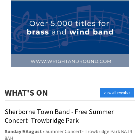
WHAT'S ON
view all events »
Sherborne Town Band - Free Summer
Concert- Trowbridge Park
Sunday 9 August
• Summer Concert- Trowbridge Park BA14
8AH