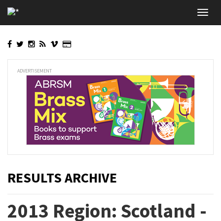
Skip
Toggl
to
navig
main
content
ADVERTISEMENT
RESULTS ARCHIVE
2013 Region: Scotland -