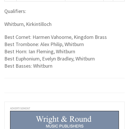
Qualifiers:
Whitburn, Kirkintilloch
Best Cornet: Harmen Vahoorne, Kingdom Brass
Best Trombone: Alex Philip, Whitburn
Best Horn: Ian Fleming, Whitburn
Best Euphonium, Evelyn Bradley, Whitburn
Best Basses: Whitburn
ADVERTISEMENT