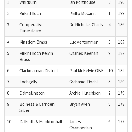
1
Whitburn
Ian Porthouse
2
190
2
Kirkintilloch
Phillip McCann
1
188
3
Co-operative
Dr. Nicholas Childs
4
186
Funeralcare
4
Kingdom Brass
Luc Vertommen
3
185
5
Kirkintilloch Kelvin
Charles Keenan
9
182
Brass
6
Clackmannan District
Paul McKelvie OBE
10
181
7
Lochgelly
Grahame Tindall
5
180
8
Dalmellington
Archie Hutchison
7
179
9
Bo'ness & Carriden
Bryan Allen
8
178
Silver
10
Dalkeith & Monktonhall
James
6
177
Chamberlain