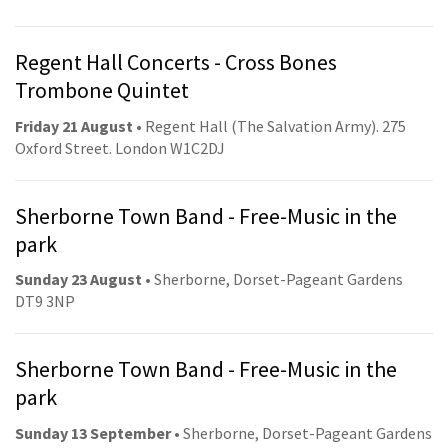
Regent Hall Concerts - Cross Bones
Trombone Quintet
Friday 21 August
• Regent Hall (The Salvation Army). 275
Oxford Street. London W1C2DJ
Sherborne Town Band - Free-Music in the
park
Sunday 23 August
• Sherborne, Dorset-Pageant Gardens
DT9 3NP
Sherborne Town Band - Free-Music in the
park
Sunday 13 September
• Sherborne, Dorset-Pageant Gardens