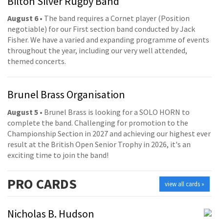
Bilton Silver Rugby Band
August 6
• The band requires a Cornet player (Position
negotiable) for our First section band conducted by Jack
Fisher. We have a varied and expanding programme of events
throughout the year, including our very well attended,
themed concerts.
Brunel Brass Organisation
August 5
• Brunel Brass is looking for a SOLO HORN to
complete the band. Challenging for promotion to the
Championship Section in 2027 and achieving our highest ever
result at the British Open Senior Trophy in 2026, it's an
exciting time to join the band!
PRO
CARDS
view all cards »
Nicholas B. Hudson