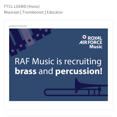
FTCL LGSMD (Hons)
Musician | Trombonist | Educator
ADVERTISEMENT