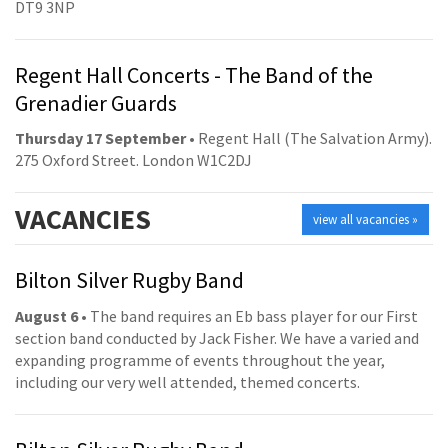
DT9 3NP
Regent Hall Concerts - The Band of the
Grenadier Guards
Thursday 17 September
• Regent Hall (The Salvation Army).
275 Oxford Street. London W1C2DJ
VACANCIES
view all vacancies »
Bilton Silver Rugby Band
August 6
• The band requires an Eb bass player for our First
section band conducted by Jack Fisher. We have a varied and
expanding programme of events throughout the year,
including our very well attended, themed concerts.