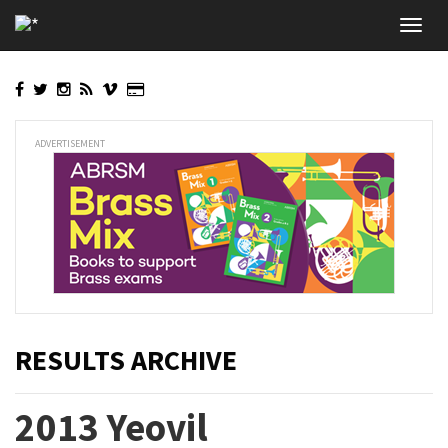
Skip
Toggl
to
navig
main
content
ADVERTISEMENT
RESULTS ARCHIVE
2013 Yeovil