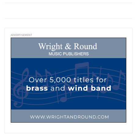
ADVERTISEMENT