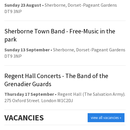
Sunday 23 August
• Sherborne, Dorset-Pageant Gardens
DT9 3NP
Sherborne Town Band - Free-Music in the
park
Sunday 13 September
• Sherborne, Dorset-Pageant Gardens
DT9 3NP
Regent Hall Concerts - The Band of the
Grenadier Guards
Thursday 17 September
• Regent Hall (The Salvation Army).
275 Oxford Street. London W1C2DJ
VACANCIES
view all vacancies »