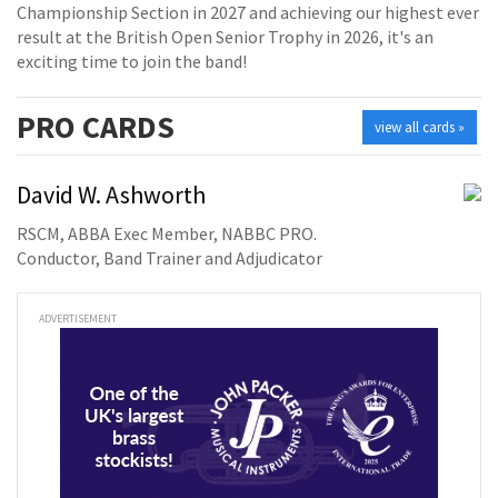
Championship Section in 2027 and achieving our highest ever
result at the British Open Senior Trophy in 2026, it's an
exciting time to join the band!
PRO
CARDS
view all cards »
David W. Ashworth
RSCM, ABBA Exec Member, NABBC PRO.
Conductor, Band Trainer and Adjudicator
ADVERTISEMENT