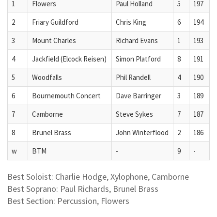
1
Flowers
Paul Holland
5
197
2
Friary Guildford
Chris King
6
194
3
Mount Charles
Richard Evans
1
193
4
Jackfield (Elcock Reisen)
Simon Platford
8
191
5
Woodfalls
Phil Randell
4
190
6
Bournemouth Concert
Dave Barringer
3
189
7
Camborne
Steve Sykes
7
187
8
Brunel Brass
John Winterflood
2
186
w
BTM
-
9
-
Best Soloist: Charlie Hodge, Xylophone, Camborne
Best Soprano: Paul Richards, Brunel Brass
Best Section: Percussion, Flowers