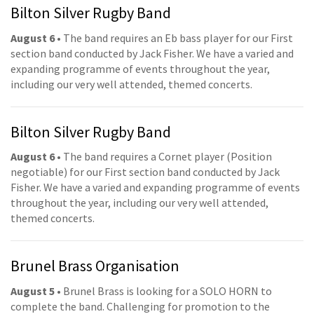
Bilton Silver Rugby Band
August 6
• The band requires an Eb bass player for our First
section band conducted by Jack Fisher. We have a varied and
expanding programme of events throughout the year,
including our very well attended, themed concerts.
Bilton Silver Rugby Band
August 6
• The band requires a Cornet player (Position
negotiable) for our First section band conducted by Jack
Fisher. We have a varied and expanding programme of events
throughout the year, including our very well attended,
themed concerts.
Brunel Brass Organisation
August 5
• Brunel Brass is looking for a SOLO HORN to
complete the band. Challenging for promotion to the