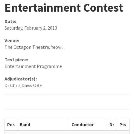
Entertainment Contest
Date:
Saturday, February 2, 2013
Venue:
The Octagon Theatre, Yeovil
Test piece:
Entertainment Programme
Adjudicator(s):
Dr Chris Davis OBE
Pos
Band
Conductor
Dr
Pts