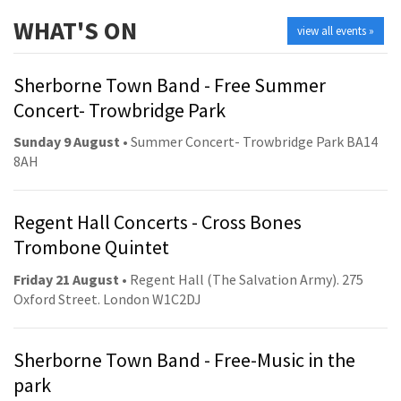
WHAT'S ON
view all events »
Sherborne Town Band - Free Summer
Concert- Trowbridge Park
Sunday 9 August
• Summer Concert- Trowbridge Park BA14
8AH
Regent Hall Concerts - Cross Bones
Trombone Quintet
Friday 21 August
• Regent Hall (The Salvation Army). 275
Oxford Street. London W1C2DJ
Sherborne Town Band - Free-Music in the
park