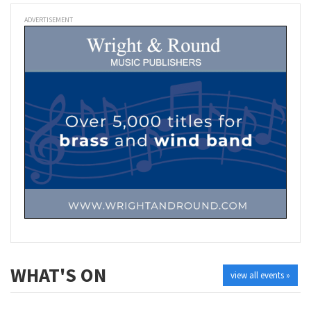
ADVERTISEMENT
WHAT'S ON
view all events »