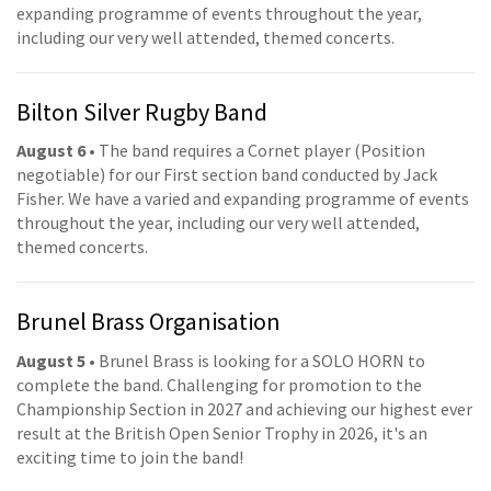
expanding programme of events throughout the year,
including our very well attended, themed concerts.
Bilton Silver Rugby Band
August 6
• The band requires a Cornet player (Position
negotiable) for our First section band conducted by Jack
Fisher. We have a varied and expanding programme of events
throughout the year, including our very well attended,
themed concerts.
Brunel Brass Organisation
August 5
• Brunel Brass is looking for a SOLO HORN to
complete the band. Challenging for promotion to the
Championship Section in 2027 and achieving our highest ever
result at the British Open Senior Trophy in 2026, it's an
exciting time to join the band!