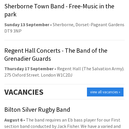
Sherborne Town Band - Free-Music in the
park
Sunday 13 September
• Sherborne, Dorset-Pageant Gardens
DT9 3NP
Regent Hall Concerts - The Band of the
Grenadier Guards
Thursday 17 September
• Regent Hall (The Salvation Army).
275 Oxford Street. London W1C2DJ
VACANCIES
view all vacancies »
Bilton Silver Rugby Band
August 6
• The band requires an Eb bass player for our First
section band conducted by Jack Fisher. We have a varied and