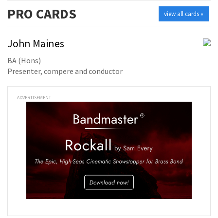
PRO
CARDS
view all cards »
John Maines
BA (Hons)
Presenter, compere and conductor
ADVERTISEMENT