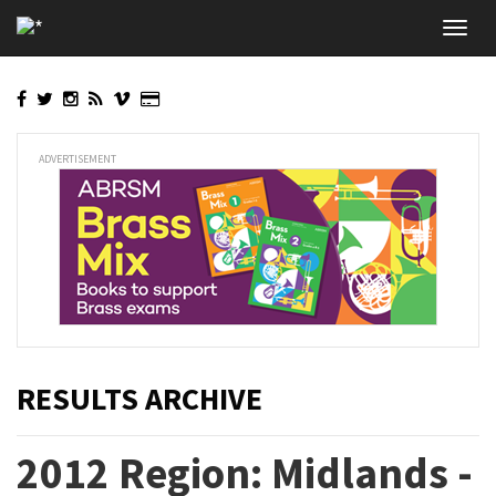
Skip
Toggl
to
navig
main
content
ADVERTISEMENT
RESULTS ARCHIVE
2012 Region: Midlands -