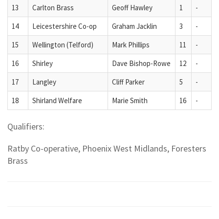
13
Carlton Brass
Geoff Hawley
1
-
14
Leicestershire Co-op
Graham Jacklin
3
-
15
Wellington (Telford)
Mark Phillips
11
-
16
Shirley
Dave Bishop-Rowe
12
-
17
Langley
Cliff Parker
5
-
18
Shirland Welfare
Marie Smith
16
-
Qualifiers:
Ratby Co-operative, Phoenix West Midlands, Foresters
Brass