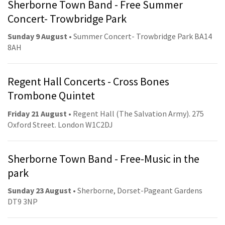
Sherborne Town Band - Free Summer
Concert- Trowbridge Park
Sunday 9 August
• Summer Concert- Trowbridge Park BA14
8AH
Regent Hall Concerts - Cross Bones
Trombone Quintet
Friday 21 August
• Regent Hall (The Salvation Army). 275
Oxford Street. London W1C2DJ
Sherborne Town Band - Free-Music in the
park
Sunday 23 August
• Sherborne, Dorset-Pageant Gardens
DT9 3NP