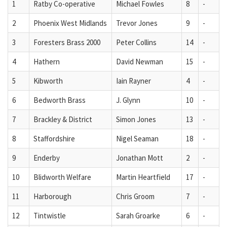
1
Ratby Co-operative
Michael Fowles
8
-
2
Phoenix West Midlands
Trevor Jones
9
-
3
Foresters Brass 2000
Peter Collins
14
-
4
Hathern
David Newman
15
-
5
Kibworth
Iain Rayner
4
-
6
Bedworth Brass
J. Glynn
10
-
7
Brackley & District
Simon Jones
13
-
8
Staffordshire
Nigel Seaman
18
-
9
Enderby
Jonathan Mott
2
-
10
Blidworth Welfare
Martin Heartfield
17
-
11
Harborough
Chris Groom
7
-
12
Tintwistle
Sarah Groarke
6
-