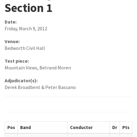
Section 1
Date:
Friday, March 9, 2012
Venue:
Bedworth Civil Hall
Test piece:
Mountain Views, Betrand Moren
Adjudicator(s):
Derek Broadbent & Peter Bassano
Pos
Band
Conductor
Dr
Pts