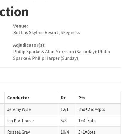
ction
Venue:
Butlins Skyline Resort, Skegness
Adjudicator(s):
Philip Sparke & Alan Morrison (Saturday): Philip
Sparke & Philip Harper (Sunday)
Conductor
Dr
Pts
Jeremy Wise
12/1
2nd+2nd=4pts
Ian Porthouse
5/8
1+4=5pts
Russell Gray
10/4
5+1=6pts