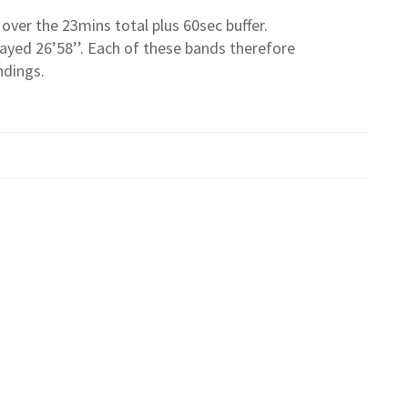
over the 23mins total plus 60sec buffer.
ayed 26’58’’. Each of these bands therefore
ndings.