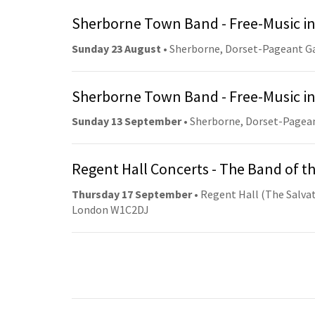
Sherborne Town Band - Free-Music in
Sunday 23 August
• Sherborne, Dorset-Pageant G
Sherborne Town Band - Free-Music in
Sunday 13 September
• Sherborne, Dorset-Pagea
Regent Hall Concerts - The Band of t
Thursday 17 September
• Regent Hall (The Salvat
London W1C2DJ