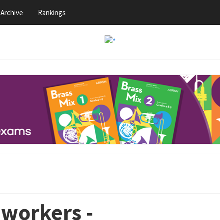
Archive
Rankings
eworkers -