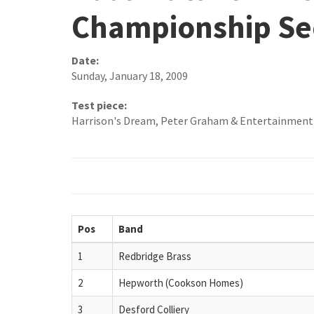
Championship Se
Date:
Sunday, January 18, 2009
Test piece:
Harrison's Dream, Peter Graham & Entertainment
Pos
Band
1
Redbridge Brass
2
Hepworth (Cookson Homes)
3
Desford Colliery