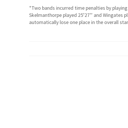
*Two bands incurred time penalties by playing 
Skelmanthorpe played 25’27’’ and Wingates pl
automatically lose one place in the overall sta