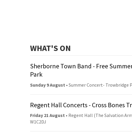
WHAT'S ON
Sherborne Town Band - Free Summer
Park
Sunday 9 August
• Summer Concert- Trowbridge 
Regent Hall Concerts - Cross Bones 
Friday 21 August
• Regent Hall (The Salvation Arm
W1C2DJ