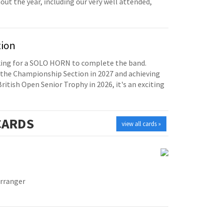
t the year, including our very well attended,
tion
oking for a SOLO HORN to complete the band.
the Championship Section in 2027 and achieving
British Open Senior Trophy in 2026, it's an exciting
ARDS
view all cards »
Arranger