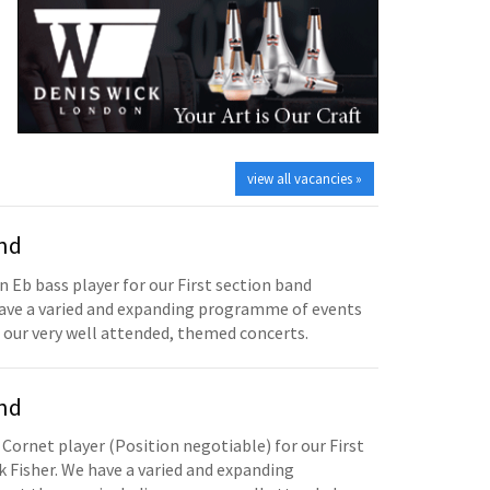
view all vacancies »
and
n Eb bass player for our First section band
have a varied and expanding programme of events
 our very well attended, themed concerts.
and
 Cornet player (Position negotiable) for our First
 Fisher. We have a varied and expanding