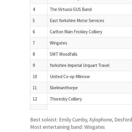
4
The Virtuosi GUS Band
5
East Yorkshire Motor Services
6
Carlton Main Frickley Colliery
7
Wingates
8
SWT Woodfalls
9
Yorkshire Imperial Urquart Travel
10
United Co-op Milnrow
11
Skelmanthorpe
12
Thoresby Colliery
Best soloist: Emily Cumby, Xylophone, Desfor
Most entertaining band: Wingates