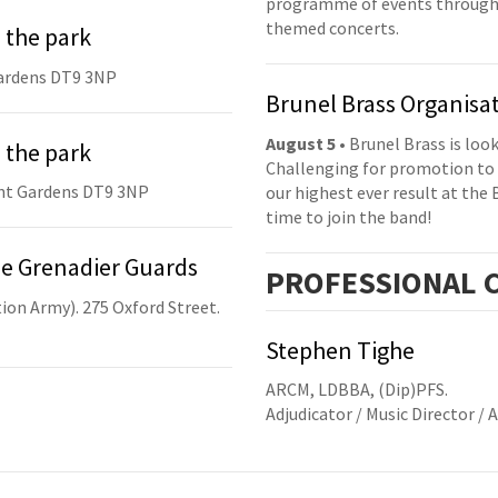
programme of events throughou
themed concerts.
 the park
ardens DT9 3NP
Brunel Brass Organisa
August 5
• Brunel Brass is lo
 the park
Challenging for promotion to 
nt Gardens DT9 3NP
our highest ever result at the 
time to join the band!
he Grenadier Guards
PRO
FESSIONAL
C
ion Army). 275 Oxford Street.
Stephen Tighe
ARCM, LDBBA, (Dip)PFS.
Adjudicator / Music Director / 