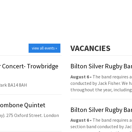
VACANCIES
view all events »
 Concert- Trowbridge
Bilton Silver Rugby B
August 6
• The band requires a
conducted by Jack Fisher. We 
Park BA14 8AH
throughout the year, including
Trombone Quintet
Bilton Silver Rugby B
y). 275 Oxford Street. London
August 6
• The band requires a
section band conducted by Jack