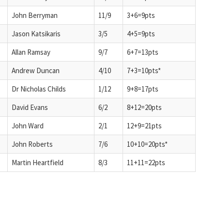
John Berryman
11/9
3+6=9pts
Jason Katsikaris
3/5
4+5=9pts
Allan Ramsay
9/7
6+7=13pts
Andrew Duncan
4/10
7+3=10pts*
Dr Nicholas Childs
1/12
9+8=17pts
David Evans
6/2
8+12=20pts
John Ward
2/1
12+9=21pts
John Roberts
7/6
10+10=20pts*
Martin Heartfield
8/3
11+11=22pts
d