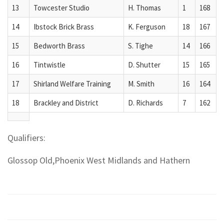
13
Towcester Studio
H. Thomas
1
168
14
Ibstock Brick Brass
K. Ferguson
18
167
15
Bedworth Brass
S. Tighe
14
166
16
Tintwistle
D. Shutter
15
165
17
Shirland Welfare Training
M. Smith
16
164
18
Brackley and District
D. Richards
7
162
Qualifiers:
Glossop Old,Phoenix West Midlands and Hathern