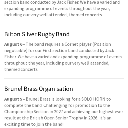
section band conducted by Jack Fisher. We have a varied and
expanding programme of events throughout the year,
including our very well attended, themed concerts.
Bilton Silver Rugby Band
August 6
• The band requires a Cornet player (Position
negotiable) for our First section band conducted by Jack
Fisher. We have a varied and expanding programme of events
throughout the year, including our very well attended,
themed concerts.
Brunel Brass Organisation
August 5
• Brunel Brass is looking for a SOLO HORN to
complete the band. Challenging for promotion to the
Championship Section in 2027 and achieving our highest ever
result at the British Open Senior Trophy in 2026, it's an
exciting time to join the band!