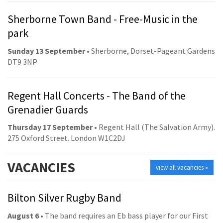
Sherborne Town Band - Free-Music in the
park
Sunday 13 September
• Sherborne, Dorset-Pageant Gardens
DT9 3NP
Regent Hall Concerts - The Band of the
Grenadier Guards
Thursday 17 September
• Regent Hall (The Salvation Army).
275 Oxford Street. London W1C2DJ
VACANCIES
view all vacancies »
Bilton Silver Rugby Band
August 6
• The band requires an Eb bass player for our First