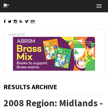
Skip
Toggl
to
navig
main
content
ADVERTISEMENT
RESULTS ARCHIVE
2008 Region: Midlands -