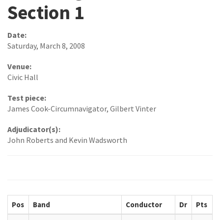
Section 1
Date:
Saturday, March 8, 2008
Venue:
Civic Hall
Test piece:
James Cook-Circumnavigator, Gilbert Vinter
Adjudicator(s):
John Roberts and Kevin Wadsworth
Pos
Band
Conductor
Dr
Pts