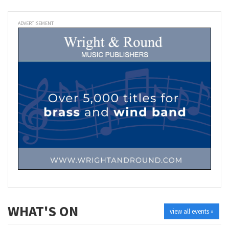
ADVERTISEMENT
WHAT'S ON
view all events »