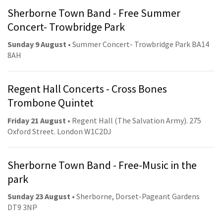
Sherborne Town Band - Free Summer
Concert- Trowbridge Park
Sunday 9 August
• Summer Concert- Trowbridge Park BA14
8AH
Regent Hall Concerts - Cross Bones
Trombone Quintet
Friday 21 August
• Regent Hall (The Salvation Army). 275
Oxford Street. London W1C2DJ
Sherborne Town Band - Free-Music in the
park
Sunday 23 August
• Sherborne, Dorset-Pageant Gardens
DT9 3NP