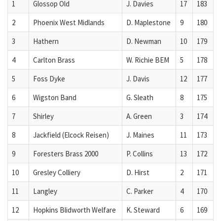
1
Glossop Old
J. Davies
17
183
2
Phoenix West Midlands
D. Maplestone
9
180
3
Hathern
D. Newman
10
179
4
Carlton Brass
W. Richie BEM
5
178
5
Foss Dyke
J. Davis
12
177
6
Wigston Band
G. Sleath
8
175
7
Shirley
A. Green
3
174
8
Jackfield (Elcock Reisen)
J. Maines
11
173
9
Foresters Brass 2000
P. Collins
13
172
10
Gresley Colliery
D. Hirst
2
171
11
Langley
C. Parker
4
170
12
Hopkins Blidworth Welfare
K. Steward
6
169