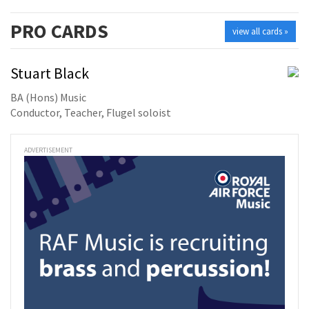
PRO
CARDS
view all cards »
Stuart Black
BA (Hons) Music
Conductor, Teacher, Flugel soloist
ADVERTISEMENT