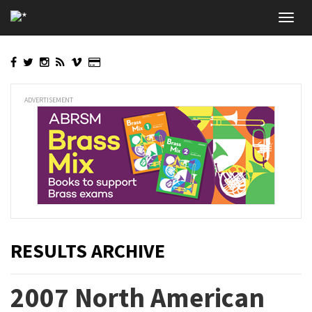
Skip
Toggl
to
navig
main
content
ADVERTISEMENT
RESULTS ARCHIVE
2007 North American