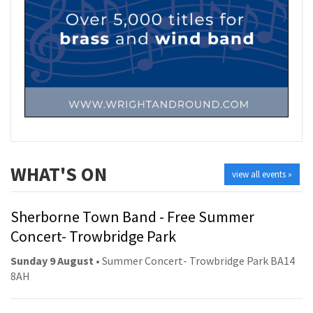
WHAT'S ON
view all events »
Sherborne Town Band - Free Summer
Concert- Trowbridge Park
Sunday 9 August
• Summer Concert- Trowbridge Park BA14
8AH