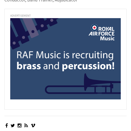
ADVERTISEMENT