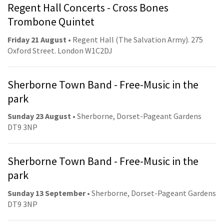
Regent Hall Concerts - Cross Bones
Trombone Quintet
Friday 21 August
• Regent Hall (The Salvation Army). 275
Oxford Street. London W1C2DJ
Sherborne Town Band - Free-Music in the
park
Sunday 23 August
• Sherborne, Dorset-Pageant Gardens
DT9 3NP
Sherborne Town Band - Free-Music in the
park
Sunday 13 September
• Sherborne, Dorset-Pageant Gardens
DT9 3NP