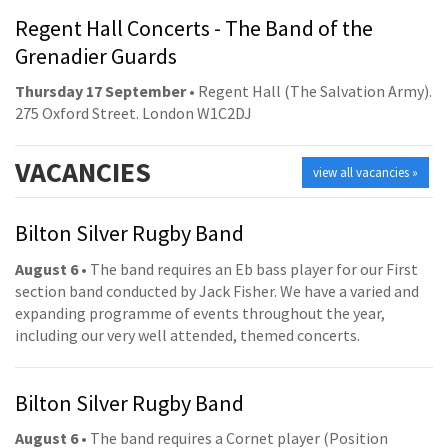
Regent Hall Concerts - The Band of the
Grenadier Guards
Thursday 17 September
• Regent Hall (The Salvation Army).
275 Oxford Street. London W1C2DJ
VACANCIES
view all vacancies »
Bilton Silver Rugby Band
August 6
• The band requires an Eb bass player for our First
section band conducted by Jack Fisher. We have a varied and
expanding programme of events throughout the year,
including our very well attended, themed concerts.
Bilton Silver Rugby Band
August 6
• The band requires a Cornet player (Position