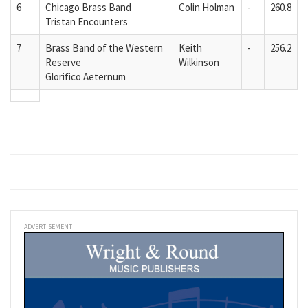
6
Chicago Brass Band
Colin Holman
-
260.8
Tristan Encounters
7
Brass Band of the Western
Keith
-
256.2
Reserve
Wilkinson
Glorifico Aeternum
ADVERTISEMENT