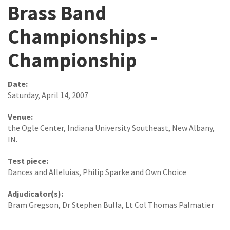
Brass Band
Championships -
Championship
Date:
Saturday, April 14, 2007
Venue:
the Ogle Center, Indiana University Southeast, New Albany,
IN.
Test piece:
Dances and Alleluias, Philip Sparke and Own Choice
Adjudicator(s):
Bram Gregson, Dr Stephen Bulla, Lt Col Thomas Palmatier