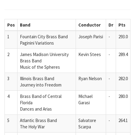
Pos
Band
Conductor
Dr
Pts
1
Fountain City Brass Band
Joseph Parisi
-
293.0
Paginini Variations
2
James Madison University
Kevin Stees
-
289.4
Brass Band
Music of the Spheres
3
Illinois Brass Band
Ryan Nelson
-
282.0
Journey into Freedom
4
Brass Band of Central
Michael
-
280.0
Florida
Garasi
Dances and Arias
5
Atlantic Brass Band
Salvatore
-
264.1
The Holy War
Scarpa