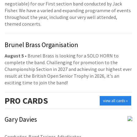
negotiable) for our First section band conducted by Jack
Fisher. We have a varied and expanding programme of events
throughout the year, including our very well attended,
themed concerts.
Brunel Brass Organisation
August 5
• Brunel Brass is looking for a SOLO HORN to
complete the band. Challenging for promotion to the
Championship Section in 2027 and achieving our highest ever
result at the British Open Senior Trophy in 2026, it's an
exciting time to join the band!
PRO
CARDS
view all cards »
Gary Davies
Conductor, Band Trainer, Adjudicator