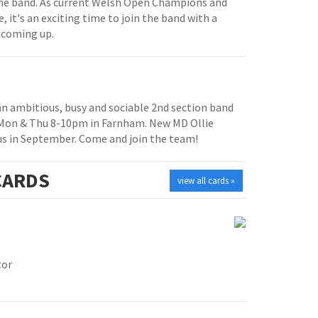
e band. As current Welsh Open Champions and
, it's an exciting time to join the band with a
 coming up.
 an ambitious, busy and sociable 2nd section band
 Mon & Thu 8-10pm in Farnham. New MD Ollie
us in September. Come and join the team!
ARDS
view all cards »
tor