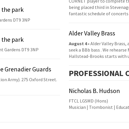
CORNET player to complete th
being placed third in Stevenage
 the park
fantastic schedule of concerts
ardens DT9 3NP
Alder Valley Brass
 the park
August 4
• Alder Valley Brass,
nt Gardens DT9 3NP
seek a BBb bass . We rehearse
Hallstead-Brooks starts with 
he Grenadier Guards
PRO
FESSIONAL
C
ion Army). 275 Oxford Street.
Nicholas B. Hudson
FTCL LGSMD (Hons)
Musician | Trombonist | Educa