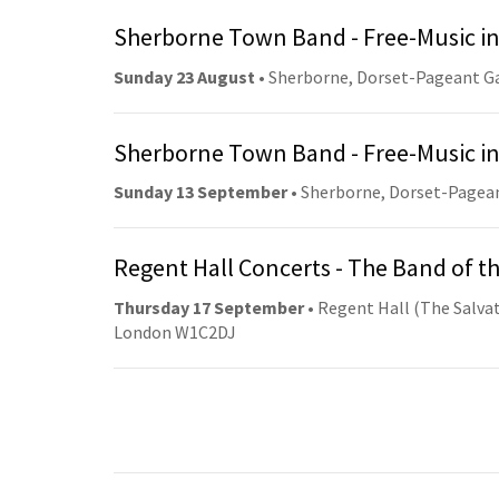
Sherborne Town Band - Free-Music in
Sunday 23 August
• Sherborne, Dorset-Pageant G
Sherborne Town Band - Free-Music in
Sunday 13 September
• Sherborne, Dorset-Pagea
Regent Hall Concerts - The Band of t
Thursday 17 September
• Regent Hall (The Salvat
London W1C2DJ