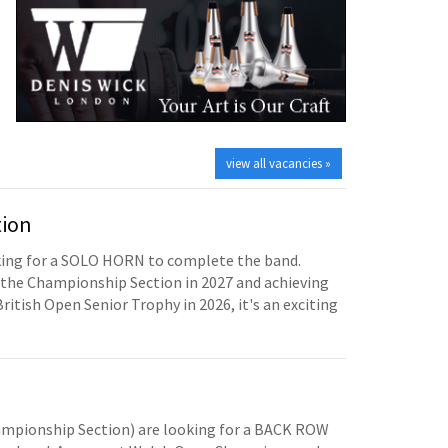
view all vacancies »
tion
oking for a SOLO HORN to complete the band.
the Championship Section in 2027 and achieving
British Open Senior Trophy in 2026, it's an exciting
mpionship Section) are looking for a BACK ROW