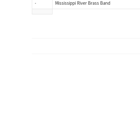
-
Mississippi River Brass Band