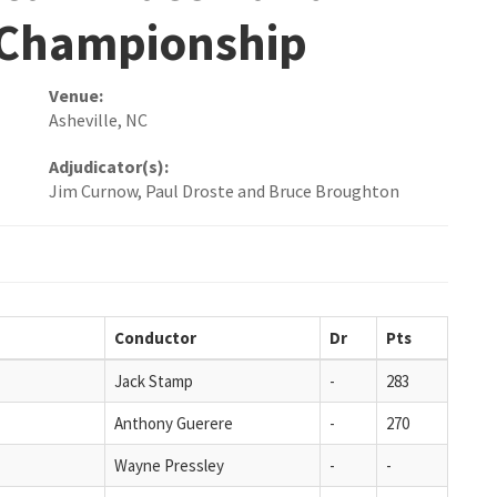
 Championship
Venue:
Asheville, NC
Adjudicator(s):
Jim Curnow, Paul Droste and Bruce Broughton
Conductor
Dr
Pts
Jack Stamp
-
283
Anthony Guerere
-
270
Wayne Pressley
-
-