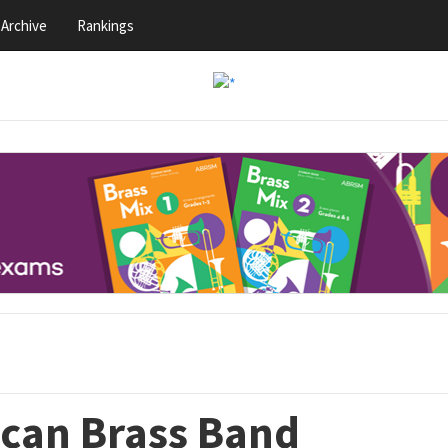
Archive
Rankings
can Brass Band