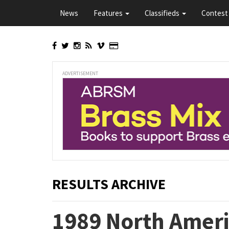
Skip
News
Features
Classifieds
Contest 
to
main
content
ADVERTISEMENT
RESULTS ARCHIVE
1989 North Ameri