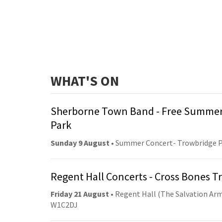
WHAT'S ON
Sherborne Town Band - Free Summer
Park
Sunday 9 August
• Summer Concert- Trowbridge 
Regent Hall Concerts - Cross Bones 
Friday 21 August
• Regent Hall (The Salvation Arm
W1C2DJ