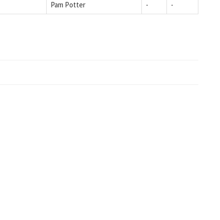
Pam Potter
-
-