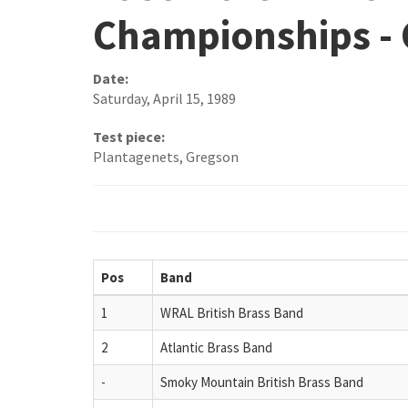
Championships -
Date:
Saturday, April 15, 1989
Test piece:
Plantagenets, Gregson
Pos
Band
1
WRAL British Brass Band
2
Atlantic Brass Band
-
Smoky Mountain British Brass Band