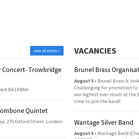
VACANCIES
view all events »
 Concert- Trowbridge
Brunel Brass Organisa
August 5
• Brunel Brass is lo
Challenging for promotion to 
Park BA14 8AH
our highest ever result at the 
time to join the band!
Trombone Quintet
Wantage Silver Band
y). 275 Oxford Street. London
August 5
• Wantage Band (Cha