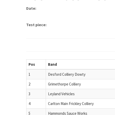
Date:
Test piece:
Pos
Band
1
Desford Colliery Dowty
2
Grimethorpe Colliery
3
Leyland Vehicles
4
Carlton Main Frickley Colliery
5
Hammonds Sauce Works