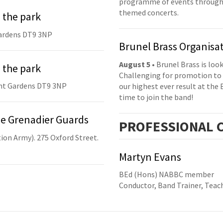
programme of events throughou
themed concerts.
 the park
ardens DT9 3NP
Brunel Brass Organisa
August 5
• Brunel Brass is lo
 the park
Challenging for promotion to 
nt Gardens DT9 3NP
our highest ever result at the 
time to join the band!
he Grenadier Guards
PRO
FESSIONAL
C
ion Army). 275 Oxford Street.
Martyn Evans
BEd (Hons) NABBC member
Conductor, Band Trainer, Teach