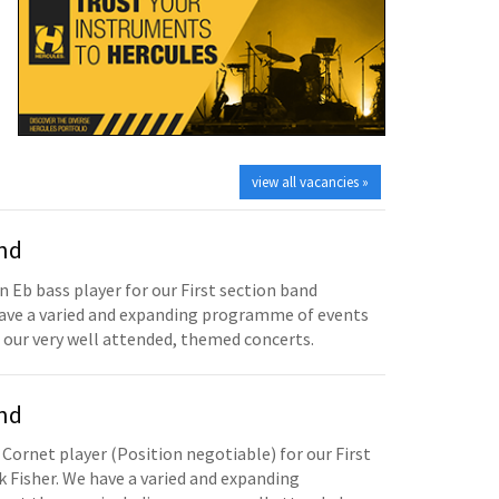
view all vacancies »
and
n Eb bass player for our First section band
have a varied and expanding programme of events
 our very well attended, themed concerts.
and
 Cornet player (Position negotiable) for our First
 Fisher. We have a varied and expanding