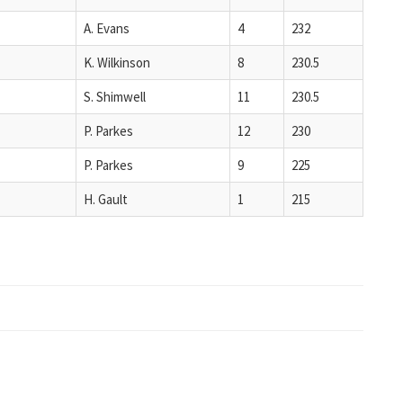
A. Evans
4
232
K. Wilkinson
8
230.5
S. Shimwell
11
230.5
P. Parkes
12
230
P. Parkes
9
225
H. Gault
1
215