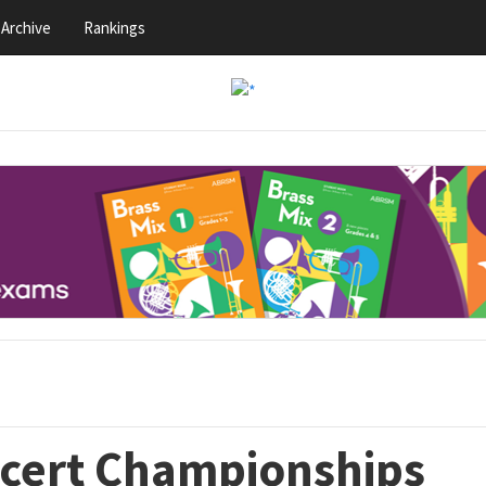
Archive
Rankings
ncert Championships