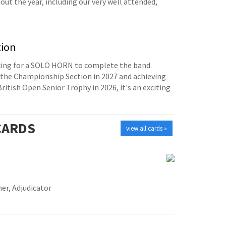
t the year, including our very well attended,
tion
oking for a SOLO HORN to complete the band.
the Championship Section in 2027 and achieving
British Open Senior Trophy in 2026, it's an exciting
ARDS
view all cards »
er, Adjudicator