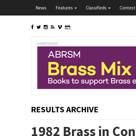
Skip
News
Features
Classifieds
Contest 
to
main
content
ADVERTISEMENT
RESULTS ARCHIVE
1982 Brass in Co