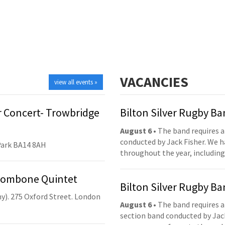
VACANCIES
view all events »
 Concert- Trowbridge
Bilton Silver Rugby B
August 6
• The band requires a
conducted by Jack Fisher. We 
Park BA14 8AH
throughout the year, including
Trombone Quintet
Bilton Silver Rugby B
y). 275 Oxford Street. London
August 6
• The band requires a
section band conducted by Jack