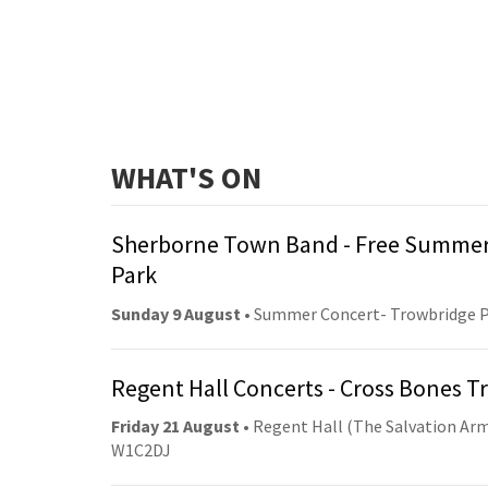
WHAT'S ON
Sherborne Town Band - Free Summer
Park
Sunday 9 August
• Summer Concert- Trowbridge 
Regent Hall Concerts - Cross Bones 
Friday 21 August
• Regent Hall (The Salvation Arm
W1C2DJ