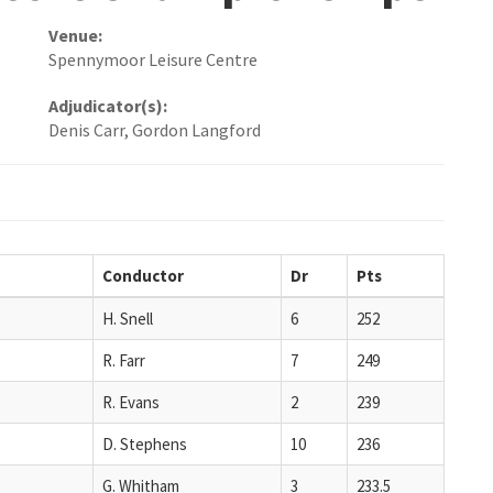
Venue:
Spennymoor Leisure Centre
Adjudicator(s):
Denis Carr, Gordon Langford
Conductor
Dr
Pts
H. Snell
6
252
R. Farr
7
249
R. Evans
2
239
D. Stephens
10
236
G. Whitham
3
233.5