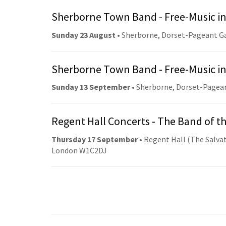
Sherborne Town Band - Free-Music in
Sunday 23 August
• Sherborne, Dorset-Pageant G
Sherborne Town Band - Free-Music in
Sunday 13 September
• Sherborne, Dorset-Pagea
Regent Hall Concerts - The Band of t
Thursday 17 September
• Regent Hall (The Salvat
London W1C2DJ