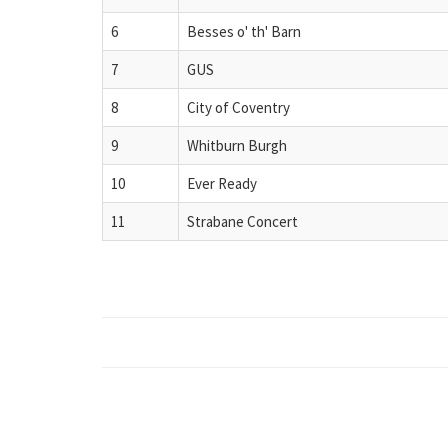
6
Besses o' th' Barn
7
GUS
8
City of Coventry
9
Whitburn Burgh
10
Ever Ready
11
Strabane Concert