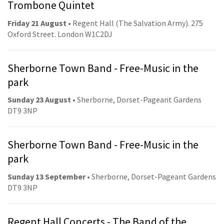
Trombone Quintet
Friday 21 August
• Regent Hall (The Salvation Army). 275
Oxford Street. London W1C2DJ
Sherborne Town Band - Free-Music in the
park
Sunday 23 August
• Sherborne, Dorset-Pageant Gardens
DT9 3NP
Sherborne Town Band - Free-Music in the
park
Sunday 13 September
• Sherborne, Dorset-Pageant Gardens
DT9 3NP
Regent Hall Concerts - The Band of the