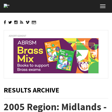
Skip
Toggl
to
navig
main
content
ADVERTISEMENT
RESULTS ARCHIVE
2005 Region: Midlands -