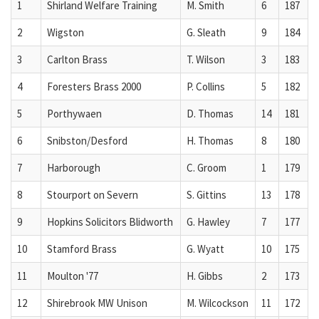
1
Shirland Welfare Training
M. Smith
6
187
2
Wigston
G. Sleath
9
184
3
Carlton Brass
T. Wilson
3
183
4
Foresters Brass 2000
P. Collins
5
182
5
Porthywaen
D. Thomas
14
181
6
Snibston/Desford
H. Thomas
8
180
7
Harborough
C. Groom
1
179
8
Stourport on Severn
S. Gittins
13
178
9
Hopkins Solicitors Blidworth
G. Hawley
7
177
10
Stamford Brass
G. Wyatt
10
175
11
Moulton '77
H. Gibbs
2
173
12
Shirebrook MW Unison
M. Wilcockson
11
172