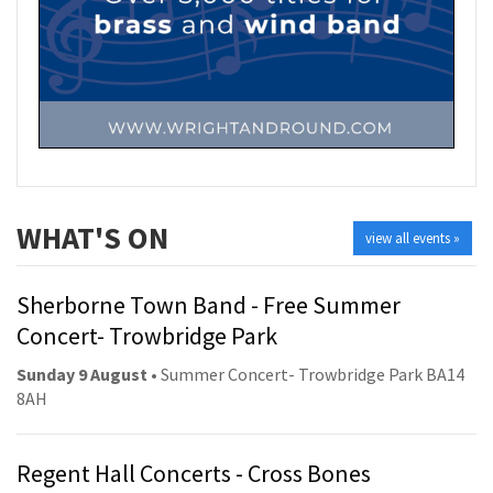
WHAT'S ON
view all events »
Sherborne Town Band - Free Summer
Concert- Trowbridge Park
Sunday 9 August
• Summer Concert- Trowbridge Park BA14
8AH
Regent Hall Concerts - Cross Bones