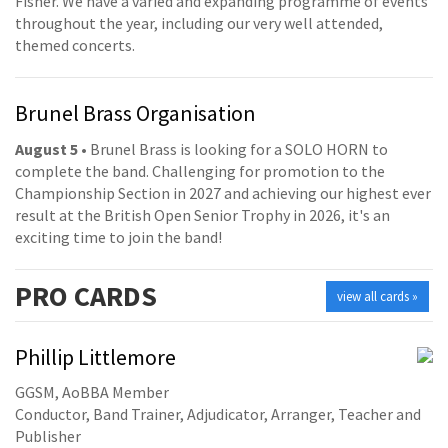
Fisher. We have a varied and expanding programme of events
throughout the year, including our very well attended,
themed concerts.
Brunel Brass Organisation
August 5
• Brunel Brass is looking for a SOLO HORN to
complete the band. Challenging for promotion to the
Championship Section in 2027 and achieving our highest ever
result at the British Open Senior Trophy in 2026, it's an
exciting time to join the band!
PRO
CARDS
view all cards »
Phillip Littlemore
GGSM, AoBBA Member
Conductor, Band Trainer, Adjudicator, Arranger, Teacher and
Publisher