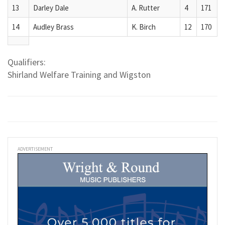
13
Darley Dale
A. Rutter
4
171
14
Audley Brass
K. Birch
12
170
Qualifiers:
Shirland Welfare Training and Wigston
ADVERTISEMENT