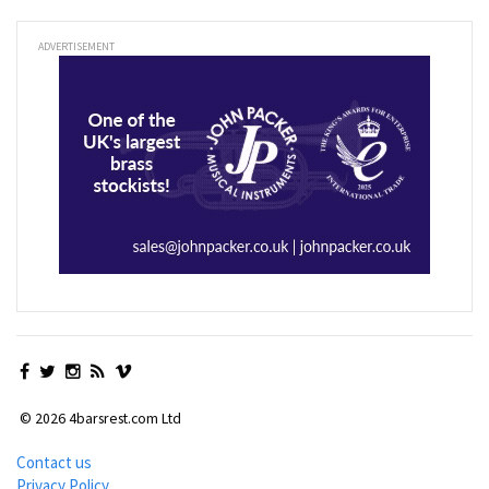
ADVERTISEMENT
© 2026 4barsrest.com Ltd
Contact us
Privacy Policy