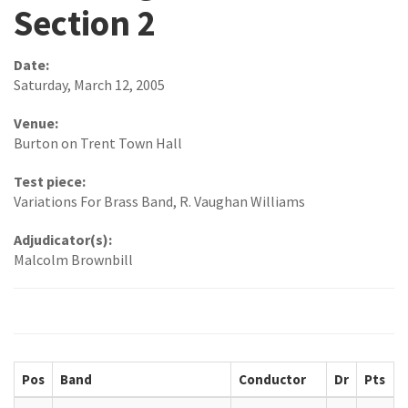
Section 2
Date:
Saturday, March 12, 2005
Venue:
Burton on Trent Town Hall
Test piece:
Variations For Brass Band, R. Vaughan Williams
Adjudicator(s):
Malcolm Brownbill
Pos
Band
Conductor
Dr
Pts