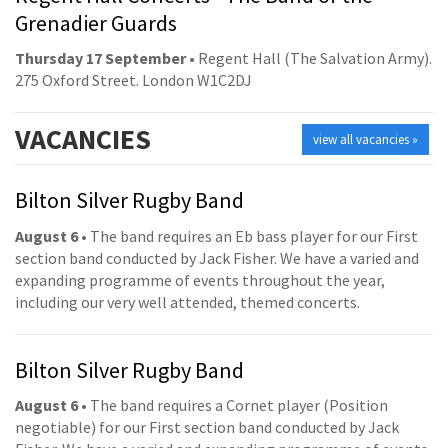
Grenadier Guards
Thursday 17 September
• Regent Hall (The Salvation Army).
275 Oxford Street. London W1C2DJ
VACANCIES
view all vacancies »
Bilton Silver Rugby Band
August 6
• The band requires an Eb bass player for our First
section band conducted by Jack Fisher. We have a varied and
expanding programme of events throughout the year,
including our very well attended, themed concerts.
Bilton Silver Rugby Band
August 6
• The band requires a Cornet player (Position
negotiable) for our First section band conducted by Jack