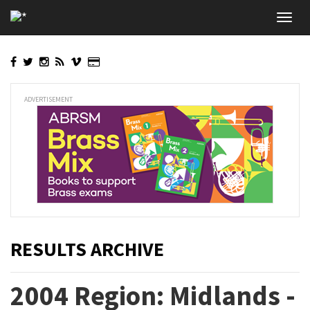
Skip
Toggl
to
navig
main
content
ADVERTISEMENT
RESULTS ARCHIVE
2004 Region: Midlands -