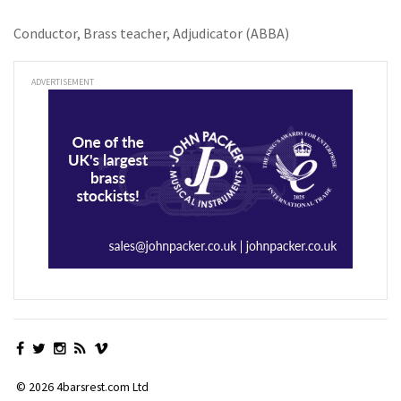
Conductor, Brass teacher, Adjudicator (ABBA)
ADVERTISEMENT
© 2026 4barsrest.com Ltd