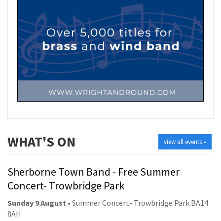
WHAT'S ON
view all events »
Sherborne Town Band - Free Summer
Concert- Trowbridge Park
Sunday 9 August
• Summer Concert- Trowbridge Park BA14
8AH