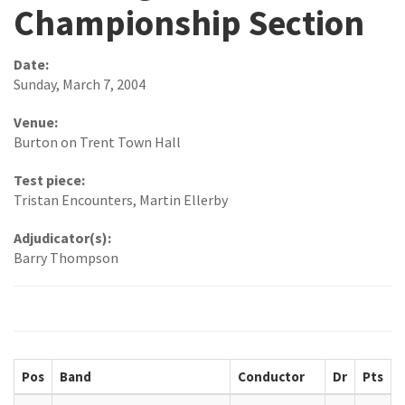
Championship Section
Date:
Sunday, March 7, 2004
Venue:
Burton on Trent Town Hall
Test piece:
Tristan Encounters, Martin Ellerby
Adjudicator(s):
Barry Thompson
Pos
Band
Conductor
Dr
Pts