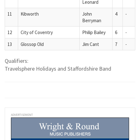
Leonard
11
Kibworth
John
4
-
Berryman
12
City of Coventry
Philip Bailey
6
-
13
Glossop Old
Jim Cant
7
-
Qualifiers:
Travelsphere Holidays and Staffordshire Band
ADVERTISEMENT