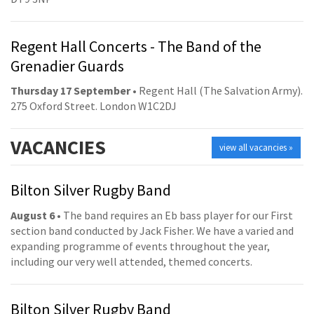
Regent Hall Concerts - The Band of the
Grenadier Guards
Thursday 17 September
• Regent Hall (The Salvation Army).
275 Oxford Street. London W1C2DJ
VACANCIES
view all vacancies »
Bilton Silver Rugby Band
August 6
• The band requires an Eb bass player for our First
section band conducted by Jack Fisher. We have a varied and
expanding programme of events throughout the year,
including our very well attended, themed concerts.
Bilton Silver Rugby Band