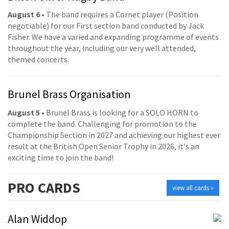
August 6
• The band requires a Cornet player (Position
negotiable) for our First section band conducted by Jack
Fisher. We have a varied and expanding programme of events
throughout the year, including our very well attended,
themed concerts.
Brunel Brass Organisation
August 5
• Brunel Brass is looking for a SOLO HORN to
complete the band. Challenging for promotion to the
Championship Section in 2027 and achieving our highest ever
result at the British Open Senior Trophy in 2026, it's an
exciting time to join the band!
PRO
CARDS
view all cards »
Alan Widdop