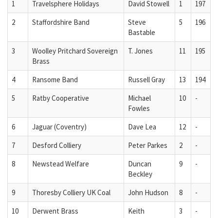
1
Travelsphere Holidays
David Stowell
1
197
2
Staffordshire Band
Steve
5
196
Bastable
3
Woolley Pritchard Sovereign
T. Jones
11
195
Brass
4
Ransome Band
Russell Gray
13
194
5
Ratby Cooperative
Michael
10
-
Fowles
6
Jaguar (Coventry)
Dave Lea
12
-
7
Desford Colliery
Peter Parkes
2
-
8
Newstead Welfare
Duncan
9
-
Beckley
9
Thoresby Colliery UK Coal
John Hudson
8
-
10
Derwent Brass
Keith
3
-