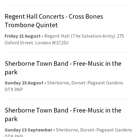
Regent Hall Concerts - Cross Bones
Trombone Quintet
Friday 21 August
• Regent Hall (The Salvation Army). 275
Oxford Street. London W1C2DJ
Sherborne Town Band - Free-Music in the
park
Sunday 23 August
• Sherborne, Dorset-Pageant Gardens
DT9 3NP
Sherborne Town Band - Free-Music in the
park
Sunday 13 September
• Sherborne, Dorset-Pageant Gardens
DT9 3NP