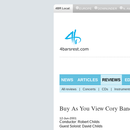
4BR Local:
EUROPE
DOWNUNDER
N. A
NEWS
ARTICLES
REVIEWS
ED
All reviews
|
Concerts
|
CDs
|
Instrument
Buy As You View Cory Ban
12-Jun-2001
Conductor: Robert Childs
Guest Soloist: David Childs