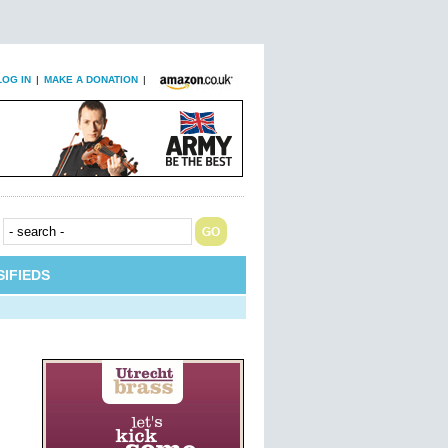
LOG IN
|
MAKE A DONATION
|
IFIEDS