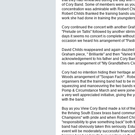
that they had rehearsed during the day wit
of Cory Band. Some of members were as young
concentration was admirable with Robert Chi
Robert Childs thanked the training bands us
work she had done in training the youngsters
Cory continued the concert with another Graha
"Prelude on Tallis" followed by another stirr
days it seems no concert is complete without
occasion we heard his arrangement of "Pas
David Childs reappeared and again dazzled t
Graham piece, " Brilliante" and then "Varied 
acknowledgement to his father and Cory Band
his own arrangement of "My Grandfathers Clo
Cory had no intention hiding their heritage a
Woods arrangement of "Sospan Fach" . Robert
organisers that the training band had to be i
squeezing and manoeuvring the two bands w
Pomp & Circumstance March and were joined a
a very well appreciated initiative, giving the
with the band.
Buy as you View Cory Band made a lot of fr
the thriving South Essex brass band communi
Champions" with pride and when Robert Chi
"responsibility to give something back" both
band had obviously taken this seriously. Estu
event will be moderately successful financially