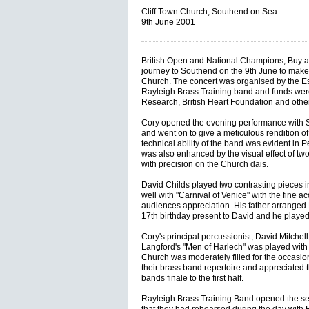
Cliff Town Church, Southend on Sea
9th June 2001
British Open and National Champions, Buy 
journey to Southend on the 9th June to make t
Church. The concert was organised by the Es
Rayleigh Brass Training band and funds were
Research, British Heart Foundation and other
Cory opened the evening performance with St
and went on to give a meticulous rendition o
technical ability of the band was evident in 
was also enhanced by the visual effect of t
with precision on the Church dais.
David Childs played two contrasting pieces in
well with "Carnival of Venice" with the fine ac
audiences appreciation. His father arranged E
17th birthday present to David and he played 
Cory's principal percussionist, David Mitchell
Langford's "Men of Harlech" was played with
Church was moderately filled for the occasi
their brass band repertoire and appreciated 
bands finale to the first half.
Rayleigh Brass Training Band opened the se