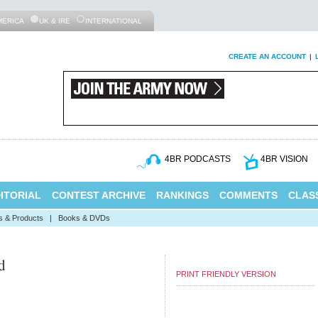
MERICA
UK & IRE
INTERNATIONAL
CREATE AN ACCOUNT
|
4BR PODCASTS
4BR VISION
ITORIAL
CONTEST ARCHIVE
RANKINGS
COMMENTS
CLASS
s & Products
|
Books & DVDs
d
PRINT FRIENDLY VERSION