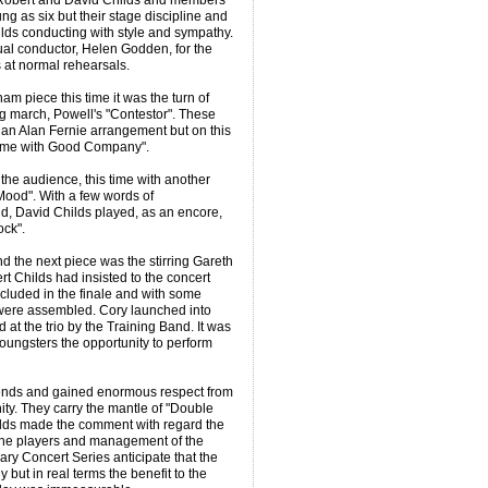
h Robert and David Childs and members
 as six but their stage discipline and
lds conducting with style and sympathy.
ual conductor, Helen Godden, for the
 at normal rehearsals.
m piece this time it was the turn of
ing march, Powell's "Contestor". These
 an Alan Fernie arrangement but on this
time with Good Company".
he audience, this time with another
Mood". With a few words of
, David Childs played, as an encore,
ck".
nd the next piece was the stirring Gareth
 Childs had insisted to the concert
ncluded in the finale and with some
ere assembled. Cory launched into
t the trio by the Training Band. It was
 youngsters the opportunity to perform
iends and gained enormous respect from
ty. They carry the mantle of "Double
lds made the comment with regard the
 the players and management of the
ary Concert Series anticipate that the
 but in real terms the benefit to the