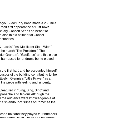
as you View Cory Band made a 250 mile
heir first appearance at Cliff Town
tuary Concert Series on behalf of
 also in aid of Imperial Cancer
 charities.
ruass's "Fest Musik der Stadt Wien"
f the march "The President". The
Peter Graham's "Gaelforce" and this piece
wo harnessed tenor drums being played
 the first half, and he accounted himself
oustics of the building contributing to the
velyn Glennie's "Little Prayer" as a
the piece with feeling and sincerity.
, featured in "Sing, Sing, Sing" and
 panache and fervour. Although the
on the audience were knowledgeable of
the splendour of "Pines of Rome" as the
cond half and they played four numbers