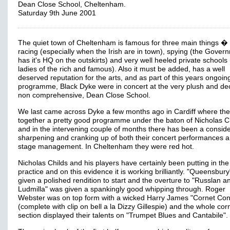
Dean Close School, Cheltenham.
Saturday 9th June 2001
The quiet town of Cheltenham is famous for three main things �
racing (especially when the Irish are in town), spying (the Gover
has it's HQ on the outskirts) and very well heeled private schools
ladies of the rich and famous). Also it must be added, has a well
deserved reputation for the arts, and as part of this years ongoin
programme, Black Dyke were in concert at the very plush and de
non comprehensive, Dean Close School.
We last came across Dyke a few months ago in Cardiff where the
together a pretty good programme under the baton of Nicholas Ch
and in the intervening couple of months there has been a consid
sharpening and cranking up of both their concert performances 
stage management. In Cheltenham they were red hot.
Nicholas Childs and his players have certainly been putting in th
practice and on this evidence it is working brilliantly. "Queensbur
given a polished rendition to start and the overture to "Russlan a
Ludmilla" was given a spankingly good whipping through. Roger
Webster was on top form with a wicked Harry James "Cornet Con
(complete with clip on bell a la Dizzy Gillespie) and the whole cor
section displayed their talents on "Trumpet Blues and Cantabile".