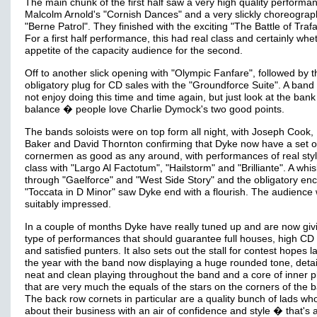
The main chunk of the first half saw a very high quality performa
Malcolm Arnold's "Cornish Dances" and a very slickly choreogra
"Berne Patrol". They finished with the exciting "The Battle of Trafa
For a first half performance, this had real class and certainly whe
appetite of the capacity audience for the second.
Off to another slick opening with "Olympic Fanfare", followed by t
obligatory plug for CD sales with the "Groundforce Suite". A ban
not enjoy doing this time and time again, but just look at the bank
balance � people love Charlie Dymock's two good points.
The bands soloists were on top form all night, with Joseph Cook, 
Baker and David Thornton confirming that Dyke now have a set o
cornermen as good as any around, with performances of real sty
class with "Largo Al Factotum", "Hailstorm" and "Brilliante". A whis
through "Gaelforce" and "West Side Story" and the obligatory enc
"Toccata in D Minor" saw Dyke end with a flourish. The audience
suitably impressed.
In a couple of months Dyke have really tuned up and are now giv
type of performances that should guarantee full houses, high CD
and satisfied punters. It also sets out the stall for contest hopes la
the year with the band now displaying a huge rounded tone, deta
neat and clean playing throughout the band and a core of inner p
that are very much the equals of the stars on the corners of the 
The back row cornets in particular are a quality bunch of lads wh
about their business with an air of confidence and style � that's 