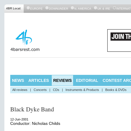
4BR Local:
EUROPE
DOWNUNDER
N. AMERICA
UK & IRE
INTERNAT
NEWS
ARTICLES
REVIEWS
EDITORIAL
CONTEST ARC
All reviews
|
Concerts
|
CDs
|
Instruments & Products
|
Books & DVDs
Black Dyke Band
12-Jun-2001
Conductor: Nicholas Childs