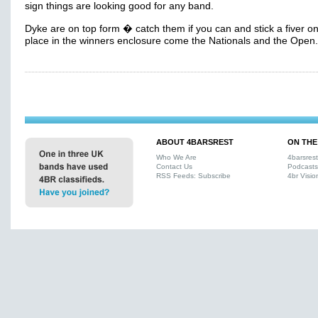
sign things are looking good for any band.
Dyke are on top form � catch them if you can and stick a fiver o
place in the winners enclosure come the Nationals and the Open.
ABOUT 4BARSREST
ON THE
Who We Are
4barsres
Contact Us
Podcasts
RSS Feeds: Subscribe
4br Visio