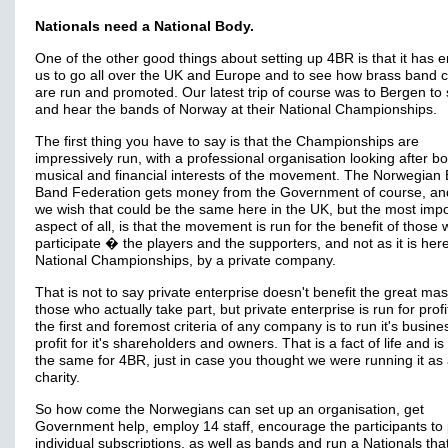
Nationals need a National Body.
One of the other good things about setting up 4BR is that it has 
us to go all over the UK and Europe and to see how brass band 
are run and promoted. Our latest trip of course was to Bergen to
and hear the bands of Norway at their National Championships.
The first thing you have to say is that the Championships are
impressively run, with a professional organisation looking after bo
musical and financial interests of the movement. The Norwegian
Band Federation gets money from the Government of course, a
we wish that could be the same here in the UK, but the most impo
aspect of all, is that the movement is run for the benefit of those
participate � the players and the supporters, and not as it is here
National Championships, by a private company.
That is not to say private enterprise doesn't benefit the great mas
those who actually take part, but private enterprise is run for profi
the first and foremost criteria of any company is to run it's busine
profit for it's shareholders and owners. That is a fact of life and is
the same for 4BR, just in case you thought we were running it as
charity.
So how come the Norwegians can set up an organisation, get
Government help, employ 14 staff, encourage the participants to
individual subscriptions, as well as bands and run a Nationals that