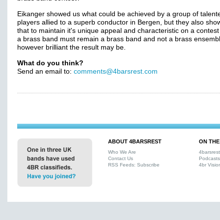
Eikanger showed us what could be achieved by a group of talent
players allied to a superb conductor in Bergen, but they also sh
that to maintain it's unique appeal and characteristic on a contest
a brass band must remain a brass band and not a brass ensembl
however brilliant the result may be.
What do you think?
Send an email to:
comments@4barsrest.com
ABOUT 4BARSREST
ON THE
Who We Are
4barsres
Contact Us
Podcasts
RSS Feeds: Subscribe
4br Visio