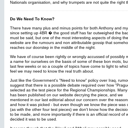
Nationals organisation, and why trumpets are not quite the right t
Do We Need To Know?
There have many plus and minus points for both Anthony and my
since setting up 4BR � the good stuff has far outweighed the bad
must be said, but one of the most interesting aspects of doing th
website are the rumours and non attributable gossip that someh
reaches our doorstep in the middle of the night.
We have of course been rightly or wrongly accussed of possibly 
a name for ourselves on the basis of some of these bon mots, but
last few weeks or so a couple of topics have come to light to whi
feel we may need to know the real truth about.
Just like the Government's "Need to know" policy over Iraq, rumo
suggest that there is a possible debate required over how "Pragu
selected as the test piece for the Regional Championships. Many 
has been published on our website decrying the piece, and we
mentioned in our last editorial about our concern over the reaso
and how it was picked - but even though we know the piece was
(as with the other four test pieces) we don't know how the decis
to be made, and more importantly if there is an official record of
decided it was to be used.