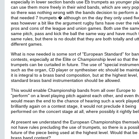
especially in lower section bands use Eb trumpets as younger pl
can use them more freely in their wind bands, which are very pop
so there was nothing wrong with the bands decision to perform a
that needed 7 trumpets � although on the day they only used five
was however a bit like the argument rugby fans have over the rel
pros and cons of the league and union games. Both use the same
same pitch, pass and kick the ball the same way and have much 
same rules, but there is no doubt that they are both totally and utt
different games.
What is now needed is some sort of "European Standard" for ba
contests, especially at the Elite or Championship level so that the
trumpets can be curtailed in future. The use of "special instrumen
such as the organ, CD player or synthesiser etc should be mainta
it is integral to a brass band composition, but at the highest level,
standard brass band instrumentation should be allowed.
This would enable Championship bands from all over Europe to
"perform" on a level playing pitch against each other, and even th
would mean the end to the chance of hearing such a work played
brilliantly again on a contest stage, it would not preclude it being
performed on the concert stage at all, where possibly it rightly be
At present we understand the European Championships themsel
not have rules precluding the use of trumpets, so there is a possibi
future of the piece being used at the highest level. Would that be 
brass band contest?