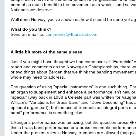
been of so much benefit to the movement as a whole - and so we
Nationals we deserve.
Well done Norway, you've shown us how it should be done yet ag
What do you think?
Send an email to:
comments@4barsrest.com
A little bit more of the same please
Just if you might have thought we had come over all "Europhile" w
report and comments on the Norwegian Championships, there w
or two things about Bergen that we think the banding movement 
whole may need to address.
The question of using "special instruments" is one such thing. Th
an organ to supplement and enhance a performance isn't new or
"special" (way back in 1958 a Celeste part was written for Vaugh
William's "Variations for Brass Band" and "Dove Decending" has 
optional organ part), but the use of trumpets as integral parts of 
band" performance is something else.
Eikanger's performance was amazing, but the question arose �
this a brass band performance or a brass ensemble performanc
Under the present rules in Norway, trumpets are allowed (sop pl