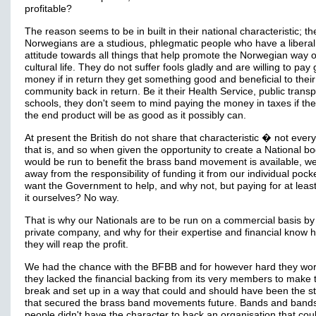
profitable?
The reason seems to be in built in their national characteristic; th
Norwegians are a studious, phlegmatic people who have a liberal
attitude towards all things that help promote the Norwegian way o
cultural life. They do not suffer fools gladly and are willing to pay
money if in return they get something good and beneficial to their
community back in return. Be it their Health Service, public transp
schools, they don't seem to mind paying the money in taxes if th
the end product will be as good as it possibly can.
At present the British do not share that characteristic � not ever
that is, and so when given the opportunity to create a National bo
would be run to benefit the brass band movement is available, w
away from the responsibility of funding it from our individual poc
want the Government to help, and why not, but paying for at least
it ourselves? No way.
That is why our Nationals are to be run on a commercial basis by
private company, and why for their expertise and financial know 
they will reap the profit.
We had the chance with the BFBB and for however hard they wo
they lacked the financial backing from its very members to make 
break and set up in a way that could and should have been the st
that secured the brass band movements future. Bands and band
people didn't have the character to back an organisation that cou