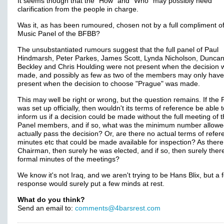
It seems though that the "How" and "Who" may possibly need
clarification from the people in charge.
Was it, as has been rumoured, chosen not by a full compliment of
Music Panel of the BFBB?
The unsubstantiated rumours suggest that the full panel of Paul
Hindmarsh, Peter Parkes, James Scott, Lynda Nicholson, Dunca
Beckley and Chris Houlding were not present when the decision 
made, and possibly as few as two of the members may only hav
present when the decision to choose "Prague" was made.
This may well be right or wrong, but the question remains. If the 
was set up officially, then wouldn't its terms of reference be able 
inform us if a decision could be made without the full meeting of 
Panel members, and if so, what was the minimum number allowe
actually pass the decision? Or, are there no actual terms of refer
minutes etc that could be made available for inspection? As there 
Chairman, then surely he was elected, and if so, then surely ther
formal minutes of the meetings?
We know it's not Iraq, and we aren't trying to be Hans Blix, but a 
response would surely put a few minds at rest.
What do you think?
Send an email to:
comments@4barsrest.com