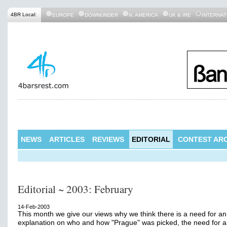
4BR Local:
EUROPE
DOWNUNDER
N. AMERICA
UK & IRE
INTERNAT
NEWS
ARTICLES
REVIEWS
EDITORIAL
CONTEST ARC
Editorial ~ 2003: February
14-Feb-2003
This month we give our views why we think there is a need for an
explanation on who and how "Prague" was picked, the need for a