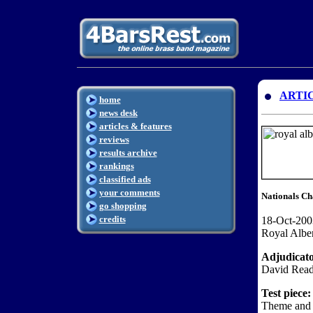
ARTI
home
news desk
articles & features
reviews
results archive
rankings
classified ads
your comments
Nationals Ch
go shopping
credits
18-Oct-200
Royal Albe
Adjudicat
David Read
Test piece:
Theme and 