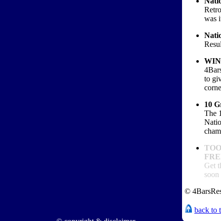
Natio
Retro
was i
Natio
Resul
WIN
4Bar
to g
corn
10 G
The 1
Natio
cham
TOO
FREE
Get t
soon 
© 4BarsRes
back to 