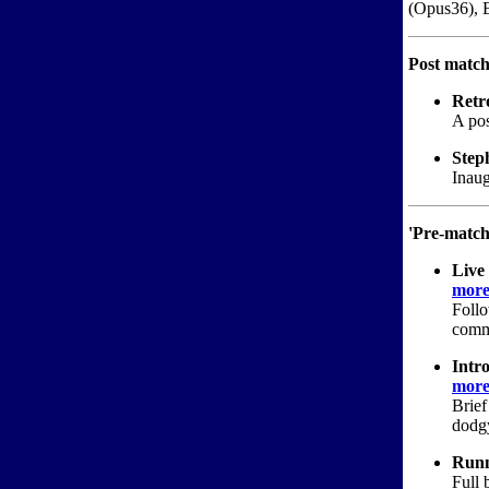
(Opus36), E
Post match
Retr
A pos
Step
Inaug
'Pre-match
Live
more.
Follo
comme
Intro
more.
Brief
dodgy
Runn
Full 