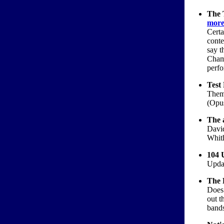
The 
more.
Certa
conte
say t
Cham
perfo
Test 
Them
(Opus
The 
Davi
Whit
104 U
Updat
The 
Does 
out t
bands