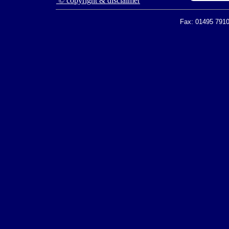
© copyright & disclaimer
Fax: 01495 7910