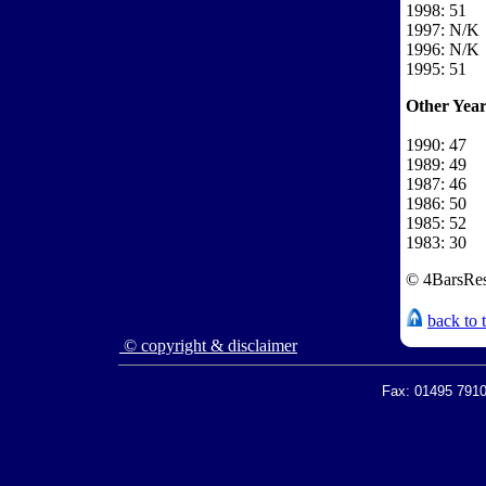
1998: 51
1997: N/K
1996: N/K
1995: 51
Other Year
1990: 47
1989: 49
1987: 46
1986: 50
1985: 52
1983: 30
© 4BarsRes
back to 
© copyright & disclaimer
Fax: 01495 7910