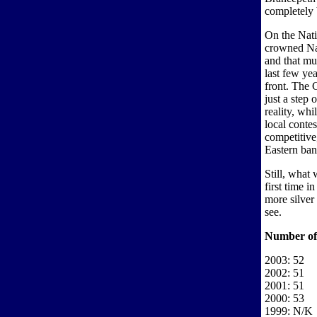
completely 
On the Nat
crowned Nat
and that mu
last few yea
front. The 
just a step 
reality, whi
local contes
competitive,
Eastern band
Still, what
first time i
more silver
see.
Number of
2003: 52
2002: 51
2001: 51
2000: 53
1999: N/K