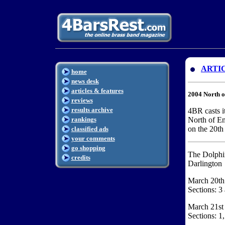
ARTI
home
news desk
articles & features
2004 North 
reviews
results archive
4BR casts it
rankings
North of E
on the 20th
classified ads
your comments
go shopping
The Dolphi
credits
Darlington
March 20th
Sections: 3
March 21st
Sections: 1