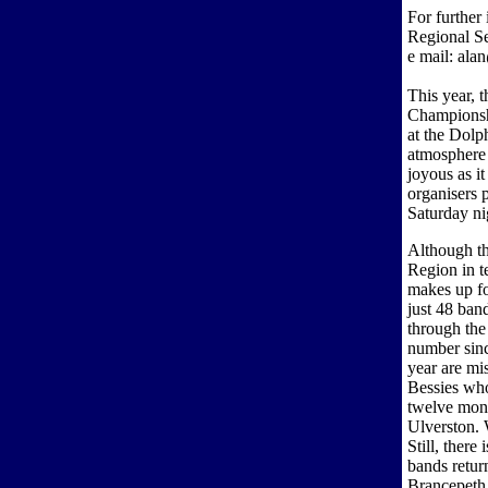
For further
Regional S
e mail: ala
This year, 
Championshi
at the Dolp
atmosphere 
joyous as it
organisers p
Saturday ni
Although th
Region in t
makes up fo
just 48 ban
through the
number sin
year are mi
Bessies who
twelve mont
Ulverston. 
Still, ther
bands retur
Brancepeth 