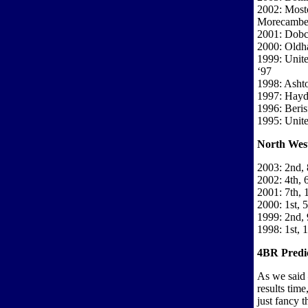
2002: Most
Morecamb
2001: Dobcr
2000: Oldh
1999: Unit
‘97
1998: Asht
1997: Hayd
1996: Beri
1995: Unit
North West
2003: 2nd, 
2002: 4th, 
2001: 7th, 
2000: 1st, 5
1999: 2nd, 
1998: 1st, 
4BR Predic
As we said 
results tim
just fancy t