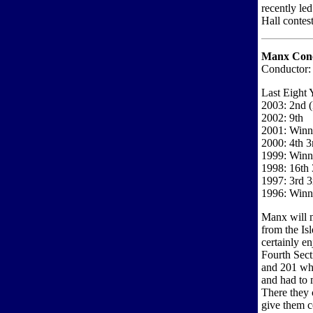
recently led
Hall contest
Manx Conc
Conductor:
Last Eight 
2003: 2nd 
2002: 9th
2001: Winne
2000: 4th 3
1999: Winne
1998: 16th 
1997: 3rd 3
1996: Winne
Manx will m
from the Isl
certainly e
Fourth Sect
and 201 whi
and had to 
There they
give them c