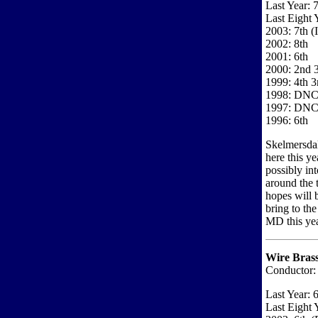
Last Year: 
Last Eight 
2003: 7th (
2002: 8th
2001: 6th
2000: 2nd 3
1999: 4th 3
1998: DN
1997: DN
1996: 6th
Skelmersdal
here this ye
possibly in
around the t
hopes will 
bring to th
MD this year
Wire Bras
Conductor:
Last Year: 
Last Eight 