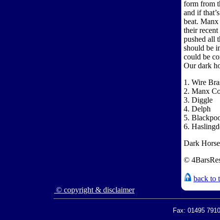
form from t
and if that’
beat. Manx 
their recen
pushed all 
should be i
could be c
Our dark ho
1. Wire Bra
2. Manx Co
3. Diggle
4. Delph
5. Blackpo
6. Hasling
Dark Horses
© 4BarsRes
back to 
© copyright & disclaimer
Fax: 01495 7910