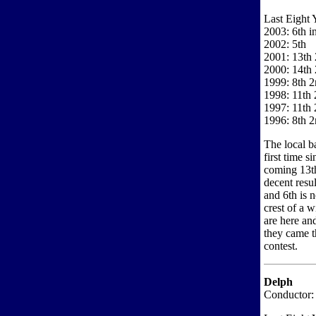
Last Eight 
2003: 6th i
2002: 5th
2001: 13th 
2000: 14th 
1999: 8th 2
1998: 11th 
1997: 11th 
1996: 8th 2
The local b
first time 
coming 13th
decent resu
and 6th is 
crest of a w
are here an
they came t
contest.
Delph
Conductor: