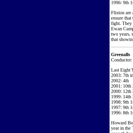
1996: 9th 1s
Flixton are 
ensure that 
fight. They
Ewan Campbe
two years, 
that showin
Greenalls
Conductor:
Last Eight 
2003: 7th i
2002: 4th
2001: 10th 
2000: 12th 
1999: 14th 
1998: 9th 1s
1997: 9th 1
1996: 8th 1
Howard Bous
year in the