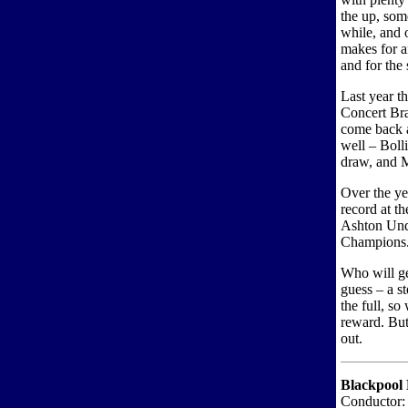
the up, som
while, and 
makes for an
and for the
Last year t
Concert Bra
come back 
well – Boll
draw, and M
Over the ye
record at t
Ashton Und
Champions
Who will ge
guess – a s
the full, so
reward. But 
out.
Blackpool 
Conductor: