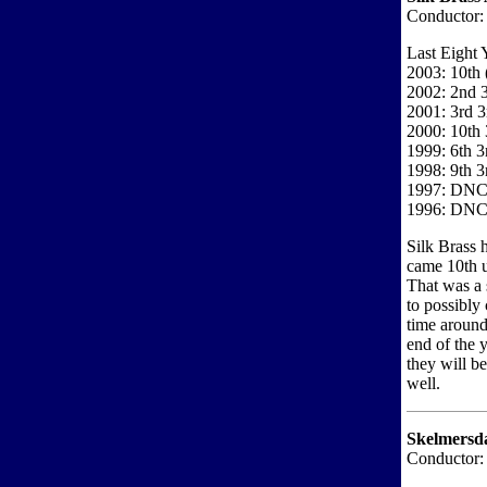
Conductor:
Last Eight 
2003: 10th
2002: 2nd 3
2001: 3rd 3
2000: 10th 
1999: 6th 3
1998: 9th 3
1997: DN
1996: DN
Silk Brass 
came 10th u
That was a 
to possibly 
time aroun
end of the 
they will b
well.
Skelmersda
Conductor: