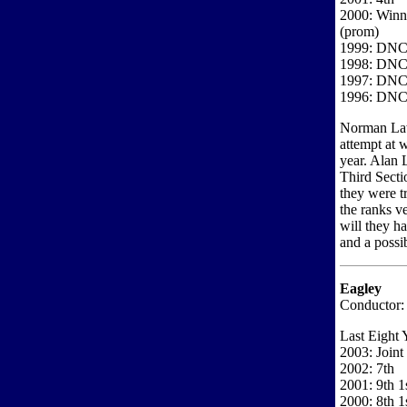
2000: Winne
(prom)
1999: DN
1998: DN
1997: DN
1996: DN
Norman Law 
attempt at w
year. Alan 
Third Secti
they were 
the ranks ve
will they h
and a possib
Eagley
Conductor:
Last Eight 
2003: Joint
2002: 7th
2001: 9th 1s
2000: 8th 1