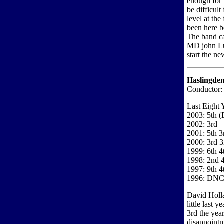
enough for 
be difficult
level at the
been here b
The band ca
MD john Lud
start the ne
Haslingde
Conductor:
Last Eight 
2003: 5th (
2002: 3rd
2001: 5th 3
2000: 3rd 3
1999: 6th 4
1998: 2nd 4
1997: 9th 4
1996: DN
David Holl
little last
3rd the yea
disappointm