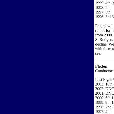
1999: 4th (
1998: 5th
1997: 5th
1996: 3rd 3
Eagley will 
run of form
from 2000. 
S. Rodgers 
decline. W
with them t
see.
Flixton
Conductor: 
Last Eight 
2003: 10th 
2002: DN
2001: DN
2000: 6th 1s
1999: 9th 1
1998: 2nd 
1997: 4th