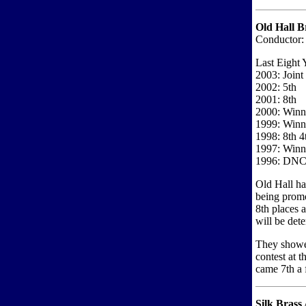
Old Hall B
Conductor:
Last Eight 
2003: Joint
2002: 5th
2001: 8th
2000: Winne
1999: Winne
1998: 8th 4
1997: Winne
1996: DN
Old Hall ha
being promo
8th places 
will be det
They showed
contest at 
came 7th a
Silk Brass