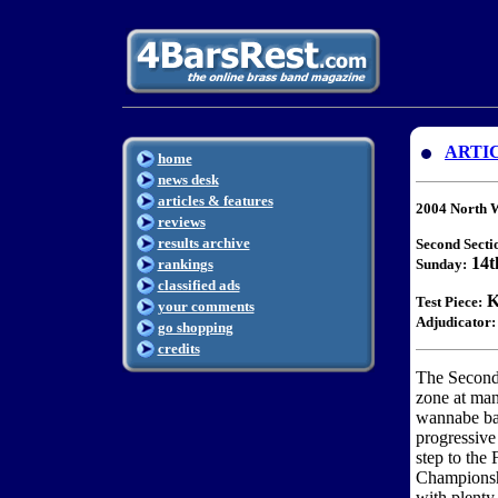
ARTI
home
news desk
articles & features
2004 North 
reviews
results archive
Second Secti
14t
rankings
Sunday:
classified ads
K
Test Piece:
your comments
Adjudicator:
go shopping
credits
The Second
zone at man
wannabe ban
progressive 
step to the 
Championshi
with plenty