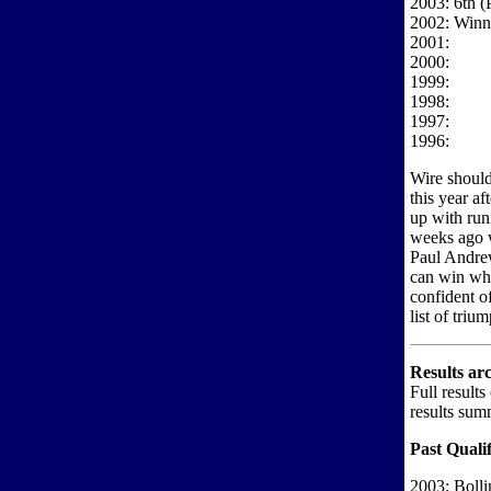
2003: 6th (
2002: Winne
2001:
2000:
1999:
1998:
1997:
1996:
Wire should 
this year af
up with run
weeks ago w
Paul Andrew
can win whe
confident of
list of triu
Results ar
Full results
results sum
Past Qualif
2003: Boll