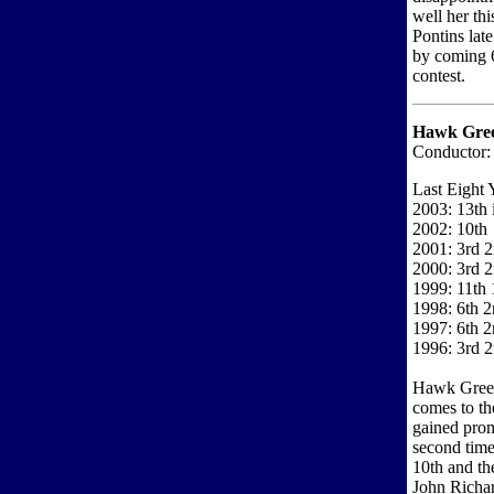
well her th
Pontins lat
by coming 6
contest.
Hawk Gree
Conductor: 
Last Eight 
2003: 13th i
2002: 10th
2001: 3rd 2
2000: 3rd 2
1999: 11th 1
1998: 6th 2
1997: 6th 2
1996: 3rd 2
Hawk Green 
comes to the
gained prom
second time
10th and th
John Richar