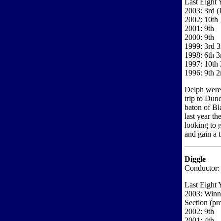
Last Eight 
2003: 3rd 
2002: 10th
2001: 9th
2000: 9th
1999: 3rd 3
1998: 6th 3
1997: 10th 
1996: 9th 2
Delph were a
trip to Dun
baton of Bl
last year t
looking to g
and gain a t
Diggle
Conductor:
Last Eight 
2003: Winne
Section (p
2002: 9th
2001: 4th