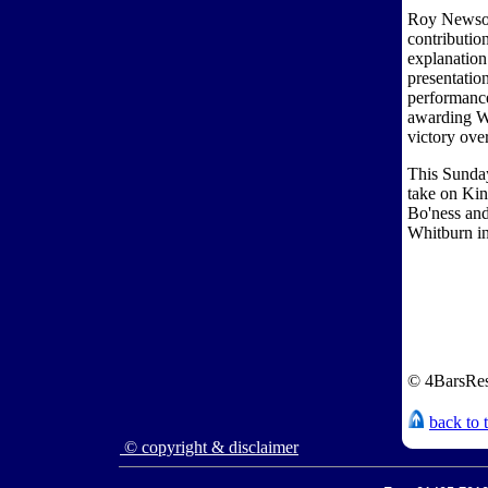
Roy Newsome
contributio
explanation
presentatio
performance.
awarding Wh
victory ove
This Sunday
take on Ki
Bo'ness and
Whitburn in
© 4BarsRes
back to 
© copyright & disclaimer