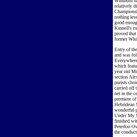
Whitburn ha
relatively d
Championshi
nothing les
good enough
Kinneil's e
proved that
former Whi
Entry of th
and was fol
Everywhere
which featu
year old Mi
section Ale
purists cho
carried off 
net in the c
premiere o
Hebridean 
wonderful p
Under My S
finished wi
Peterloo O
the conduct