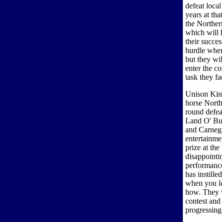
defeat local
years at th
the Norther
which will 
their success
hurdle whe
but they wil
enter the c
task they fa
Unison Kinn
horse North
round defea
Land O' Bur
and Carnegi
entertainme
prize at th
disappointi
performanc
has instille
when you lo
how. They wi
contest and
progressing 