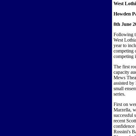
West Lothi
Howden Pa
8th June 2
Following t
West Lothia
year to inc
competing o
competing i
The first r
capacity au
Mews Theat
assisted by 
small ensem
series.
First on we
Marzella, w
successful s
recent Scot
confidence
Rossini's B