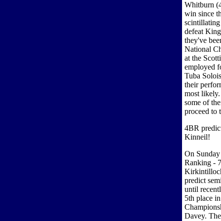
Whitburn (4
win since t
scintillati
defeat King
they've been
National Ch
at the Scot
employed f
Tuba Soloi
their perfo
most likely
some of the
proceed to t
4BR predicti
Kinneil!
On Sunday 
Ranking - 7
Kirkintilloc
predict sem
until recent
5th place i
Championsh
Davey. They