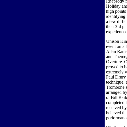
Rhapsody fo
Holiday and
high point
identifying
a few diffi
their 3rd p
experienced
Unison Kinn
event on a 
Allan Rams
and Theme, 
Overture. O
proved to b
extremely w
Paul Drury 
technique, 
Trombone se
arranged b
of Bill Bai
completed 
received b
believed th
performance