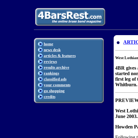
ARTI
home
news desk
articles & features
West Lothian
reviews
results archive
4BR gives 
rankings
started nor
first leg o
classified ads
Whitburn.
your comments
go shopping
credits
PREVIE
West Lothi
June 2003.
Howden Par
Following th