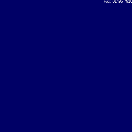
Fax: 01495 7910