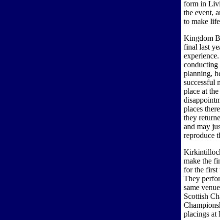
form in Liv
the event, 
to make life
Kingdom Br
final last y
experience.
conducting
planning, h
successful m
place at th
disappointm
places there
they return
and may jus
reproduce t
Kirkintillo
make the fi
for the firs
They perfor
same venue 
Scottish Ch
Championshi
placings a