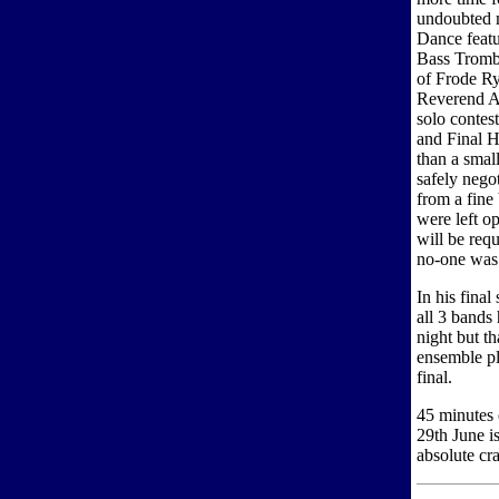
undoubted m
Dance featu
Bass Tromb
of Frode R
Reverend Ar
solo contest
and Final H
than a small
safely nego
from a fine
were left op
will be req
no-one was
In his fin
all 3 bands
night but th
ensemble pl
final.
45 minutes 
29th June i
absolute cr