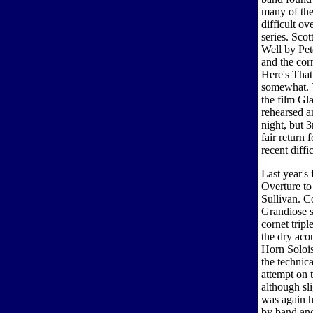
many of the
difficult ov
series. Sco
Well by Pet
and the cor
Here's That
somewhat. T
the film Gl
rehearsed a
night, but 
fair return
recent diffi
Last year's
Overture to
Sullivan. C
Grandiose st
cornet tripl
the dry aco
Horn Soloi
the technic
attempt on 
although sl
was again h
by band and