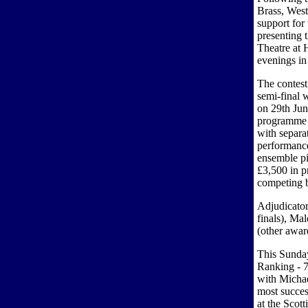
Brass, West
support for
presenting 
Theatre at
evenings in
The contest
semi-final 
on 29th Jun
programme i
with separa
performance
ensemble pi
£3,500 in p
competing 
Adjudicato
finals), Ma
(other awar
This Sunda
Ranking - 7
with Michae
most succes
at the Scot