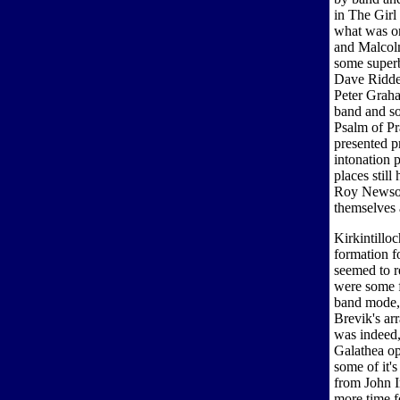
in The Girl
what was on
and Malcol
some superb
Dave Ridde
Peter Graha
band and so
Psalm of Pr
presented p
intonation 
places stil
Roy Newsom
themselves 
Kirkintillo
formation f
seemed to re
were some fa
band mode, 
Brevik's ar
was indeed,
Galathea op
some of it'
from John I
more time fo