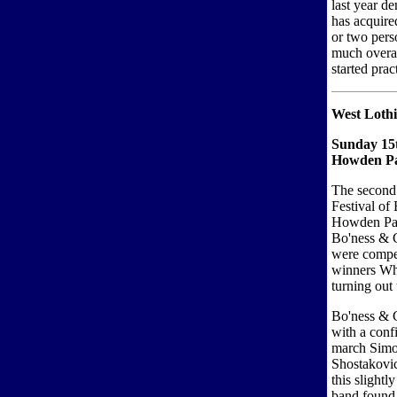
last year d
has acquire
or two pers
much overal
started prac
West Lothia
Sunday 15
Howden Pa
The second 
Festival of
Howden Par
Bo'ness & C
were compet
winners Whi
turning out 
Bo'ness & 
with a conf
march Simo
Shostakovic
this slightl
band found 