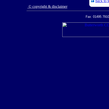
back to 
© copyright & disclaimer
Fax: 01495 7910