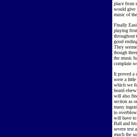
place from s
would give p
music of the
Finally Eas
playing fro
throughout 
good ending
They seemed
though ther
the music ha
complain we 
It proved a 
were a littl
which we fe
heard elsew
will also fi
section as o
many ingrai
to overblow
will have to
Ball and hi
severe test 
much the sam