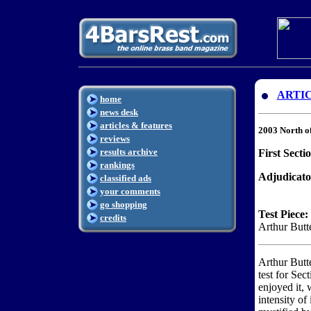
ARTI
home
news desk
articles & features
2003 North o
reviews
results archive
First Secti
rankings
Adjudicato
classified ads
your comments
go shopping
Test Piece:
credits
Arthur Butt
Arthur Butt
test for Sec
enjoyed it, 
intensity of