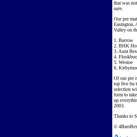
that was not
sure.
Our pre mat
Easington, 
Valley on th
1. Barrow
2. BHK Ho
3. Aunt Bes
4. Flookbur
5. Westoe
6. Kirbymoo
Of our pre m
top five bu 
selection wi
form to tak
up everythin
2003.
Thanks to 
© 4BarsRes