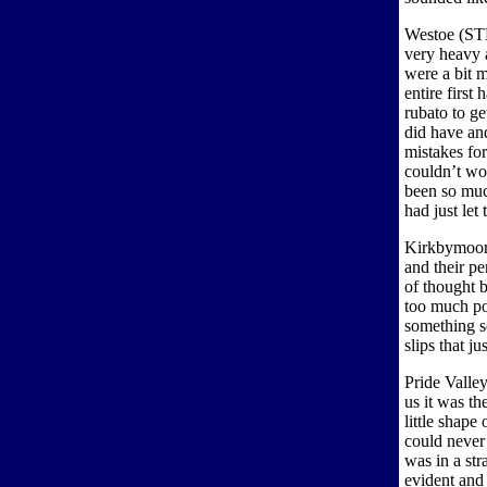
Westoe (STH
very heavy 
were a bit m
entire first 
rubato to ge
did have an
mistakes for
couldn’t wor
been so muc
had just let
Kirkbymoors
and their p
of thought 
too much po
something s
slips that ju
Pride Valle
us it was th
little shape
could never 
was in a str
evident and 