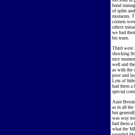
band manag
of splits an
moments. The
cornets were
others misse
we had them
his team.
Third were 
shocking fi
nice moment
well and th
as with the
poor and lac
Lots of litt
had them a b
special com
Aunt Bessie
as in all th
but general
was way too
had them a l
what the MD 
sounded lik