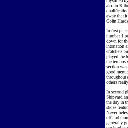
mystified by
also in ¾ t
qualificatio
away that it
Colin Hardy.
In first pl
number 1 pu
down for th
intonation 
crotchets bu
played the l
the tempos 
section was
good mentio
throughout 
others reall
In second p
Shipyard and
the day in 
slides feat
Nevertheles
off and thou
generally go
too loud in 