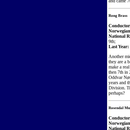
and came 7t
Rong Brass
Conductor
Norwegian
National R
9th;
Last Year:
Another mid
they are a 
make a real
then 7th in 
Oddvar Nøst
years and t
Division. T
perhaps?
Rosendal Mu
Conductor
Norwegian
National 