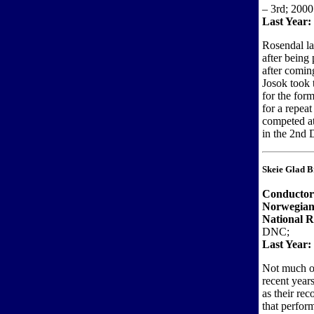
– 3rd; 2000
Last Year:
Rosendal las
after being
after comin
Josok took t
for the for
for a repea
competed a
in the 2nd D
Skeie Glad B
Conducto
Norwegian
National R
DNC;
Last Year:
Not much of
recent years
as their re
that perfor