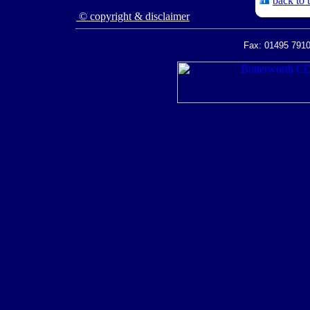
back to 
© copyright & disclaimer
Fax: 01495 7910