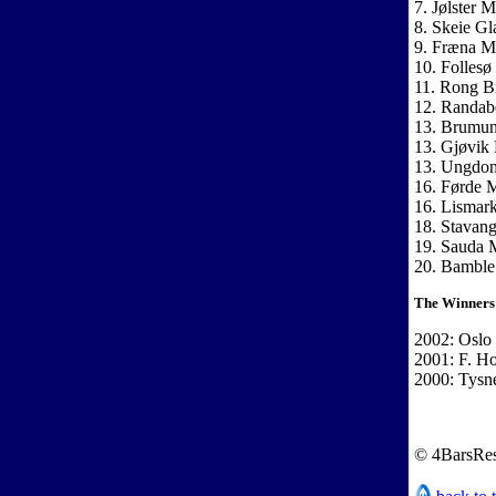
7. Jølster 
8. Skeie Gl
9. Fræna M
10. Follesø
11. Rong Br
12. Randab
13. Brumun
13. Gjøvik 
13. Ungdom
16. Førde 
16. Lismar
18. Stavan
19. Sauda 
20. Bamble
The Winners
2002: Oslo
2001: F. H
2000: Tysn
© 4BarsRes