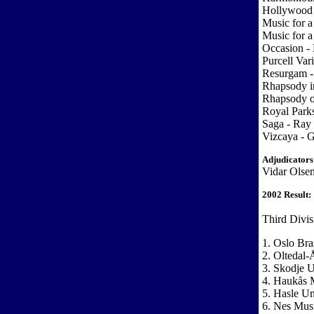
Hollywood 
Music for a
Music for a
Occasion -
Purcell Var
Resurgam - 
Rhapsody i
Rhapsody o
Royal Park
Saga - Ray 
Vizcaya - G
Adjudicators
Vidar Olse
2002 Result:
Third Divis
1. Oslo Bra
2. Oltedal-
3. Skodje 
4. Haukås 
5. Hasle U
6. Nes Mus