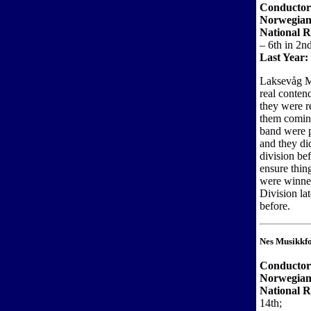
Conductor
Norwegian
National R
– 6th in 2n
Last Year:
Laksevåg M
real contend
they were r
them coming
band were p
and they di
division bef
ensure thin
were winner
Division lat
before.
Nes Musikkf
Conductor
Norwegian
National R
14th;