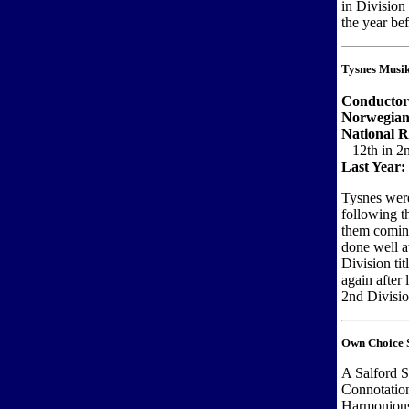
in Division
the year bef
Tysnes Musi
Conductor
Norwegian
National 
– 12th in 2
Last Year:
Tysnes were
following th
them coming
done well a
Division ti
again after 
2nd Divisio
Own Choice S
A Salford S
Connotatio
Harmonious