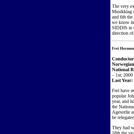
The very ex
Musikklag o
and 6th the
we know in
SIDDIS in t
direction o
Frei Hornmu
Conductor
Norwegian
National 
– 1st; 2000
Last Year:
Frei have m
popular Joh
year, and h
the Nationa
Agesorlie a
be relegated
They had wo
18th the ye