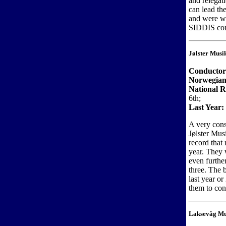
and relegat
can lead th
and were wi
SIDDIS cont
Jølster Musi
Conductor
Norwegian
National R
6th;
Last Year:
A very cons
Jølster Mus
record that 
year. They 
even further
three. The 
last year o
them to con
Laksevåg Mu