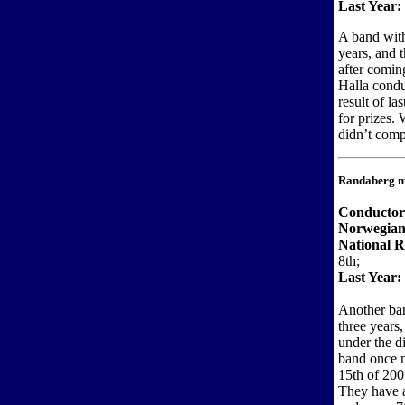
Last Year:
A band with
years, and 
after comin
Halla condu
result of la
for prizes.
didn’t comp
Randaberg m
Conducto
Norwegian
National R
8th;
Last Year:
Another ban
three years
under the d
band once 
15th of 200
They have a