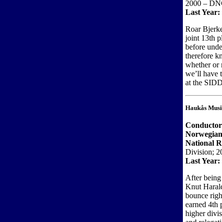
2000 – DN
Last Year:
Roar Bjerk
joint 13th p
before unde
therefore k
whether or 
we’ll have 
at the SIDD
Haukås Musi
Conducto
Norwegian
National R
Division; 2
Last Year:
After being
Knut Harald
bounce righ
earned 4th 
higher divi