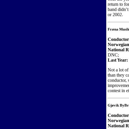
return to fo
band didn’t
or 2002.
Fræna Musik
Conducto
Norwegian
National R
DNC;
Last Year:
Not a lot o
than they c
conductor, 
improvemen
contest in 
Gjøvik ByBr
Conducto
Norwegian
National R