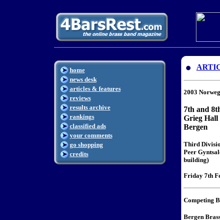
ARTI
home
news desk
articles & features
2003 Norweg
reviews
results archive
7th and 8t
rankings
Grieg Hall
classified ads
Bergen
your comments
Third Divisi
go shopping
Peer Gyntsale
credits
building)
Friday 7th Fe
Competing B
Bergen Bras