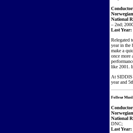
Conductor
Norwegian
National R
– 2nd; 2000
Last Year:
Relegated t
year in the 
make a quic
once more a
performance
like 2001. 
At SIDDIS t
year and 5t
Follesø Musi
Conducto
Norwegian
National 
DNC;
Last Year: