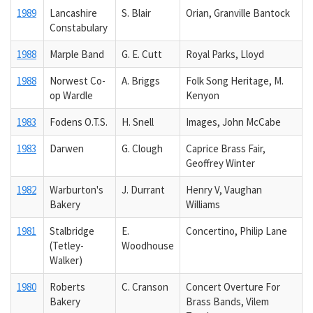
1989
Lancashire
S. Blair
Orian, Granville Bantock
Constabulary
1988
Marple Band
G. E. Cutt
Royal Parks, Lloyd
1988
Norwest Co-
A. Briggs
Folk Song Heritage, M.
op Wardle
Kenyon
1983
Fodens O.T.S.
H. Snell
Images, John McCabe
1983
Darwen
G. Clough
Caprice Brass Fair,
Geoffrey Winter
1982
Warburton's
J. Durrant
Henry V, Vaughan
Bakery
Williams
1981
Stalbridge
E.
Concertino, Philip Lane
(Tetley-
Woodhouse
Walker)
1980
Roberts
C. Cranson
Concert Overture For
Bakery
Brass Bands, Vilem