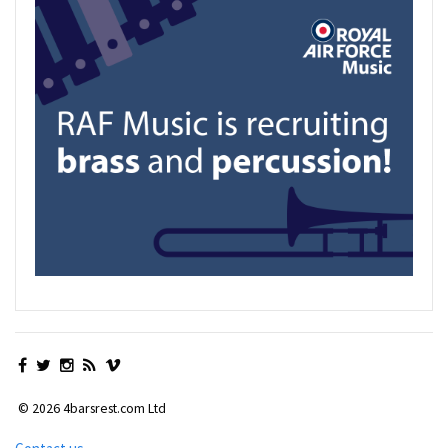
© 2026 4barsrest.com Ltd