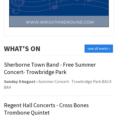
WHAT'S ON
view all events »
Sherborne Town Band - Free Summer
Concert- Trowbridge Park
Sunday 9 August
• Summer Concert- Trowbridge Park BA14
8AH
Regent Hall Concerts - Cross Bones
Trombone Quintet