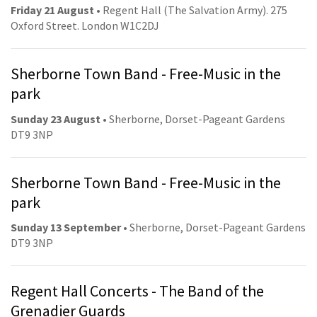
Friday 21 August
• Regent Hall (The Salvation Army). 275
Oxford Street. London W1C2DJ
Sherborne Town Band - Free-Music in the
park
Sunday 23 August
• Sherborne, Dorset-Pageant Gardens
DT9 3NP
Sherborne Town Band - Free-Music in the
park
Sunday 13 September
• Sherborne, Dorset-Pageant Gardens
DT9 3NP
Regent Hall Concerts - The Band of the
Grenadier Guards