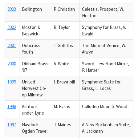
2003
Bollington
P. Christian
Celestial Prospect, W.
Heaton
2002
Moston &
R. Taylor
Symphony for Brass, V.
Beswick
Ewald
2001
Dobcross
T. Griffiths
The Moor of Venice, W.
Youth
Alwyn
2000
Oldham Brass
A. White
Sword, Jewel and Mirror,
'97
P. Harper
1999
United
I. Brownbill
Symphonic Suite for
Norwest Co-
Brass, L. Locas
op Milnrow
1998
Ashton-
M. Evans
Culloden Moor, G. Wood
under-Lyne
1997
Haydock
J. Maines
A New Buckenham Suite,
Ogden Travel
A. Jackman