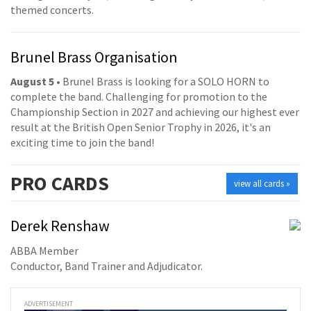
themed concerts.
Brunel Brass Organisation
August 5
• Brunel Brass is looking for a SOLO HORN to
complete the band. Challenging for promotion to the
Championship Section in 2027 and achieving our highest ever
result at the British Open Senior Trophy in 2026, it's an
exciting time to join the band!
PRO
CARDS
view all cards »
Derek Renshaw
ABBA Member
Conductor, Band Trainer and Adjudicator.
ADVERTISEMENT