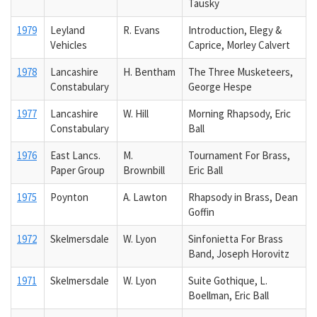
Tausky
1979
Leyland
R. Evans
Introduction, Elegy &
Vehicles
Caprice, Morley Calvert
1978
Lancashire
H. Bentham
The Three Musketeers,
Constabulary
George Hespe
1977
Lancashire
W. Hill
Morning Rhapsody, Eric
Constabulary
Ball
1976
East Lancs.
M.
Tournament For Brass,
Paper Group
Brownbill
Eric Ball
1975
Poynton
A. Lawton
Rhapsody in Brass, Dean
Goffin
1972
Skelmersdale
W. Lyon
Sinfonietta For Brass
Band, Joseph Horovitz
1971
Skelmersdale
W. Lyon
Suite Gothique, L.
Boellman, Eric Ball