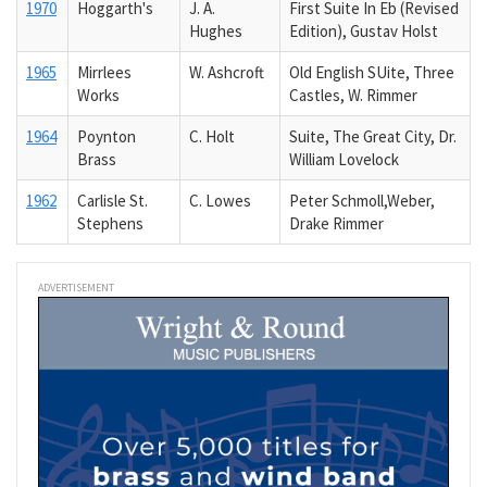
1970
Hoggarth's
J. A.
First Suite In Eb (Revised
Hughes
Edition), Gustav Holst
1965
Mirrlees
W. Ashcroft
Old English SUite, Three
Works
Castles, W. Rimmer
1964
Poynton
C. Holt
Suite, The Great City, Dr.
Brass
William Lovelock
1962
Carlisle St.
C. Lowes
Peter Schmoll,Weber,
Stephens
Drake Rimmer
ADVERTISEMENT