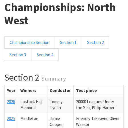
Championships: North
West
Championship Section
Section 1
Section 2
Section 3
Section 4
Section 2
Summary
Year
Winners
Conductor
Test piece
2026
Lostock Hall
Tommy
20000 Leagues Under
Memorial
Tynan
the Sea, Philip Harper
2025
Middleton
Jamie
Friendly Takeover, Oliver
Cooper
Waespi