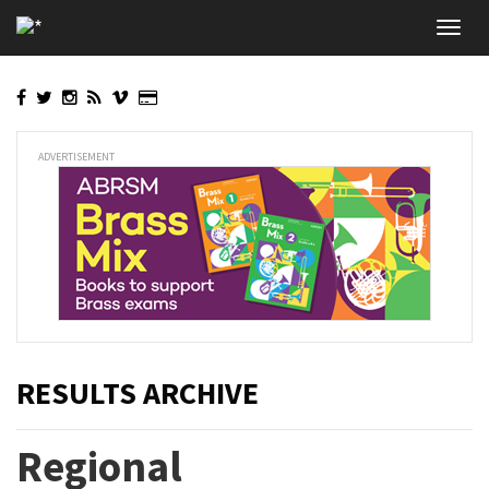
Skip
Toggl
to
navig
main
content
ADVERTISEMENT
RESULTS ARCHIVE
Regional