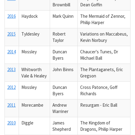
Brownbill
Dean Goffin
2016
Haydock
Mark Quinn
The Mermaid of Zennor,
Philip Harper
2015
Tyldesley
Robert
Variations on Maccabeus,
Taylor
Kevin Norbury
2014
Mossley
Duncan
Chaucer's Tunes, Dr
Byers
Michael Ball
2013
Whitworth
John Binns
The Plantaganets, Eric
Vale & Healey
Gregson
2012
Mossley
Duncan
Cross Patonce, Goff
Byers
Richards
2011
Morecambe
Andrew
Resurgam - Eric Ball
Warriner
2010
Diggle
James
The Kingdom of
Shepherd
Dragons, Philip Harper