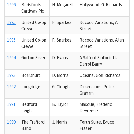
1996
Berisfords
H. Megarell
Hollywood, G. Richards
Cardway Plc
1995
United Co-op
R. Sparkes
Rococo Variations, A.
Crewe
Street
1995
United Co-op
R. Sparkes
Rococo Variations, Allan
Crewe
Street
1994
Gorton Silver
D. Evans
A Salford Sinfonietta,
Darrol Barry
1993
Boarshurt
D. Morris
Oceans, Goff Richards
1992
Longridge
G. Clough
Dimensions, Peter
Graham
1991
Bedford
B. Taylor
Masque, Frederic
Leigh
Devreese
1990
The Trafford
J. Norris
Forth Suite, Bruce
Band
Fraser