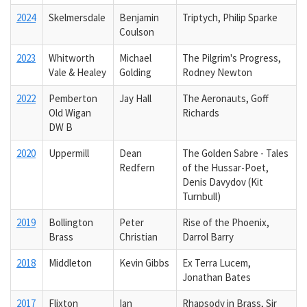
2024
Skelmersdale
Benjamin
Triptych, Philip Sparke
Coulson
2023
Whitworth
Michael
The Pilgrim's Progress,
Vale & Healey
Golding
Rodney Newton
2022
Pemberton
Jay Hall
The Aeronauts, Goff
Old Wigan
Richards
DW B
2020
Uppermill
Dean
The Golden Sabre - Tales
Redfern
of the Hussar-Poet,
Denis Davydov (Kit
Turnbull)
2019
Bollington
Peter
Rise of the Phoenix,
Brass
Christian
Darrol Barry
2018
Middleton
Kevin Gibbs
Ex Terra Lucem,
Jonathan Bates
2017
Flixton
Ian
Rhapsody in Brass, Sir