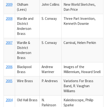
2009
Oldham
John Collins
New World Sketches,
(Lees)
Dan Price
2008
Wardle and
S. Conway
Three Part Invention,
District
Kenneth Downie
Anderson
Brass
2007
Wardle &
S. Conway
Carnival, Helen Perkin
District
Anderson
Brass
2006
Blackpool
Andrew
Images of the
Brass
Warriner
Millennium, Howard Snell
2005
Wire Brass
P. Andrews
Variations For Brass
Band, R. Vaughan
Williams
2004
Old Hall Brass
N.
Kaleidoscope, Philip
Parkinson
Sparke