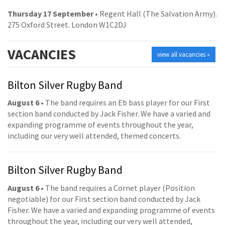
Thursday 17 September
• Regent Hall (The Salvation Army).
275 Oxford Street. London W1C2DJ
VACANCIES
view all vacancies »
Bilton Silver Rugby Band
August 6
• The band requires an Eb bass player for our First
section band conducted by Jack Fisher. We have a varied and
expanding programme of events throughout the year,
including our very well attended, themed concerts.
Bilton Silver Rugby Band
August 6
• The band requires a Cornet player (Position
negotiable) for our First section band conducted by Jack
Fisher. We have a varied and expanding programme of events
throughout the year, including our very well attended,